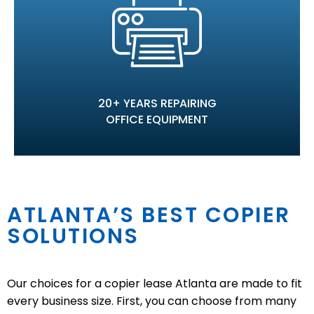
20+ YEARS REPAIRING
OFFICE EQUIPMENT
ATLANTA’S BEST COPIER
SOLUTIONS
Our choices for a copier lease Atlanta are made to fit
every business size. First, you can choose from many