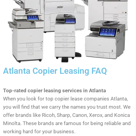
Atlanta Copier Leasing FAQ
Top-rated copier leasing services in Atlanta
When you look for top copier lease companies Atlanta,
you will find that we carry the names you trust most. We
offer brands like Ricoh, Sharp, Canon, Xerox, and Konica
Minolta. These brands are famous for being reliable and
working hard for your business.