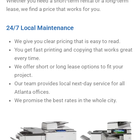
Whether you need a short-term rental or a long-term
lease, we find a price that works for you.
24/7 Local Maintenance
We give you clear pricing that is easy to read.
You get fast printing and copying that works great
every time.
We offer short or long lease options to fit your
project.
Our team provides local next-day service for all
Atlanta offices.
We promise the best rates in the whole city.