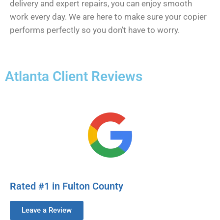
delivery and expert repairs, you can enjoy smooth
work every day. We are here to make sure your copier
performs perfectly so you don’t have to worry.
Atlanta Client Reviews
Rated #1 in Fulton County
Leave a Review