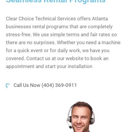
Clear Choice Technical Services offers Atlanta
businesses rental programs that are completely
stress-free. We use simple terms and fair rates so
there are no surprises. Whether you need a machine
for a quick event or for daily work, we have you
covered. Contact us at our website to book an
appointment and start your installation
Call Us Now (404) 369-0911