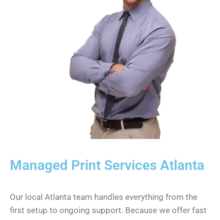
Managed Print Services Atlanta
Our local Atlanta team handles everything from the
first setup to ongoing support. Because we offer fast