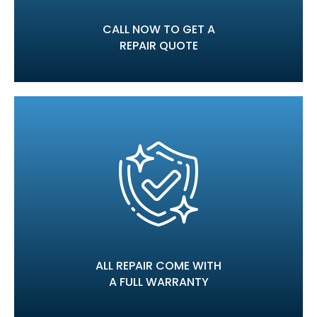
CALL NOW TO GET A
REPAIR QUOTE
ALL REPAIR COME WITH
A FULL WARRANTY