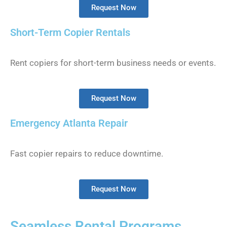
Request Now
Short-Term Copier Rentals
Rent copiers for short-term business needs or events.
Request Now
Emergency Atlanta Repair
Fast copier repairs to reduce downtime.
Request Now
Seamless Rental Programs