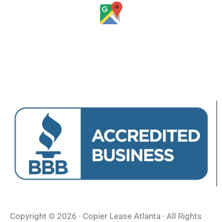
Copyright © 2026 · Copier Lease Atlanta · All Rights