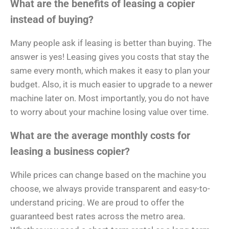
What are the benefits of leasing a copier
instead of buying?
Many people ask if leasing is better than buying. The
answer is yes! Leasing gives you costs that stay the
same every month, which makes it easy to plan your
budget. Also, it is much easier to upgrade to a newer
machine later on. Most importantly, you do not have
to worry about your machine losing value over time.
What are the average monthly costs for
leasing a business copier?
While prices can change based on the machine you
choose, we always provide transparent and easy-to-
understand pricing. We are proud to offer the
guaranteed best rates across the metro area.