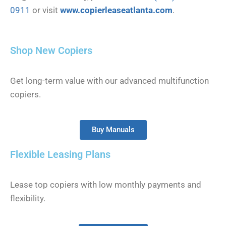
0911
or visit
www.copierleaseatlanta.com
.
Shop New Copiers
Get long-term value with our advanced multifunction
copiers.
Buy Manuals
Flexible Leasing Plans
Lease top copiers with low monthly payments and
flexibility.