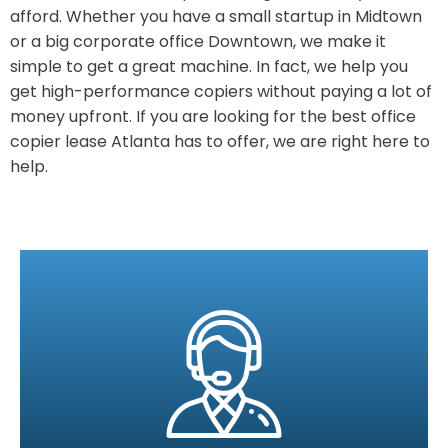
afford. Whether you have a small startup in Midtown
or a big corporate office Downtown, we make it
simple to get a great machine. In fact, we help you
get high-performance copiers without paying a lot of
money upfront. If you are looking for the best office
copier lease Atlanta has to offer, we are right here to
help.