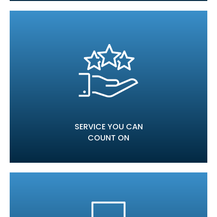
SERVICE YOU CAN
COUNT ON