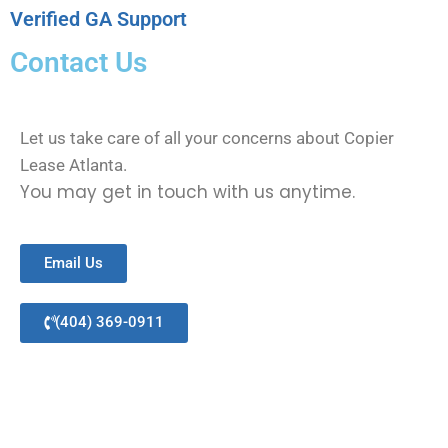
Verified GA Support
Contact Us
Let us take care of all your concerns about Copier
Lease Atlanta.
You may get in touch with us anytime.
Email Us
(404) 369-0911