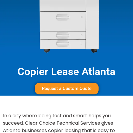
Copier Lease Atlanta
Request a Custom Quote
In a city where being fast and smart helps you
succeed, Clear Choice Technical Services gives
Atlanta businesses copier leasing that is easy to