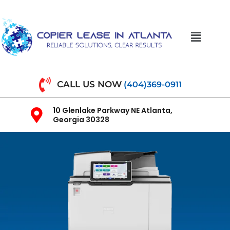
CALL US NOW
(404)369-0911
10 Glenlake Parkway NE Atlanta,
Georgia 30328