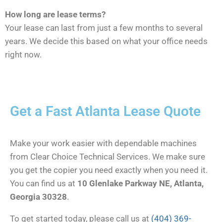
How long are lease terms?
Your lease can last from just a few months to several
years. We decide this based on what your office needs
right now.
Get a Fast Atlanta Lease Quote
Make your work easier with dependable machines
from Clear Choice Technical Services. We make sure
you get the copier you need exactly when you need it.
You can find us at
10 Glenlake Parkway NE, Atlanta,
Georgia 30328
.
To get started today, please call us at
(404) 369-