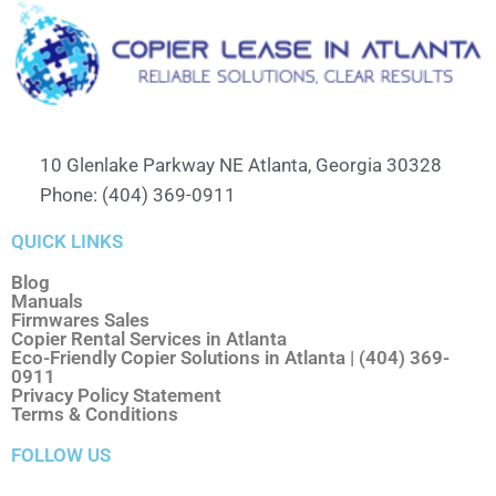
10 Glenlake Parkway NE Atlanta, Georgia 30328
Phone: (404) 369-0911
QUICK LINKS
Blog
Manuals
Firmwares Sales
Copier Rental Services in Atlanta
Eco-Friendly Copier Solutions in Atlanta | (404) 369-
0911
Privacy Policy Statement
Terms & Conditions
FOLLOW US