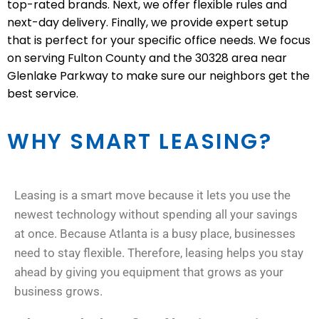
top-rated brands. Next, we offer flexible rules and
next-day delivery. Finally, we provide expert setup
that is perfect for your specific office needs. We focus
on serving Fulton County and the 30328 area near
Glenlake Parkway to make sure our neighbors get the
best service.
WHY SMART LEASING?
Leasing is a smart move because it lets you use the
newest technology without spending all your savings
at once. Because Atlanta is a busy place, businesses
need to stay flexible. Therefore, leasing helps you stay
ahead by giving you equipment that grows as your
business grows.