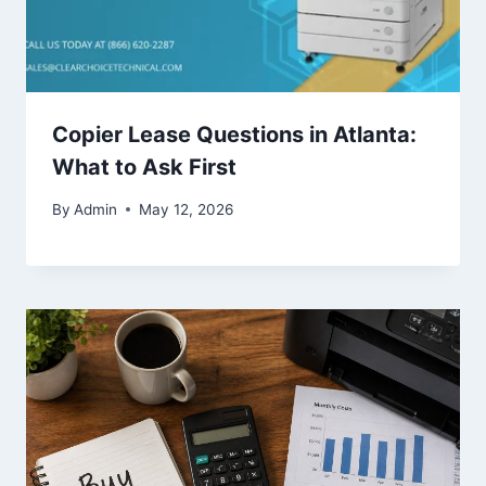
Copier Lease Questions in Atlanta:
What to Ask First
By
Admin
May 12, 2026