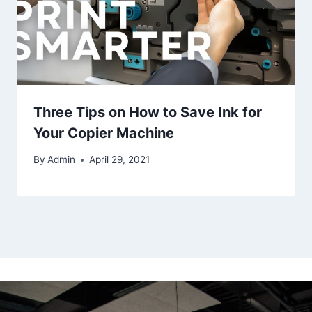
Three Tips on How to Save Ink for
Your Copier Machine
By
Admin
April 29, 2021