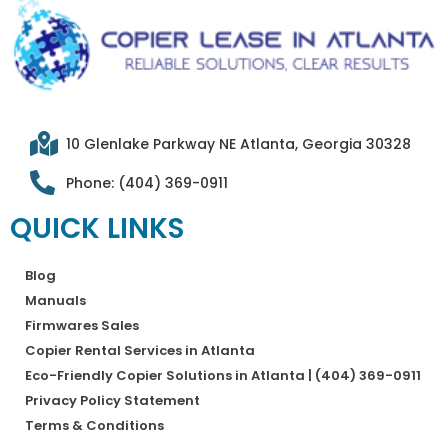
10 Glenlake Parkway NE Atlanta, Georgia 30328
Phone: (404) 369-0911
QUICK LINKS
Blog
Manuals
Firmwares Sales
Copier Rental Services in Atlanta
Eco-Friendly Copier Solutions in Atlanta | (404) 369-0911
Privacy Policy Statement
Terms & Conditions