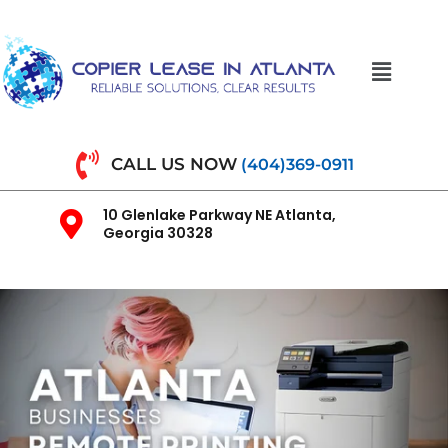
CALL US NOW
(404)369-0911
10 Glenlake Parkway NE Atlanta,
Georgia 30328