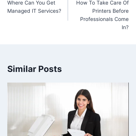
Where Can You Get
How To Take Care Of
Managed IT Services?
Printers Before
Professionals Come
In?
Similar Posts