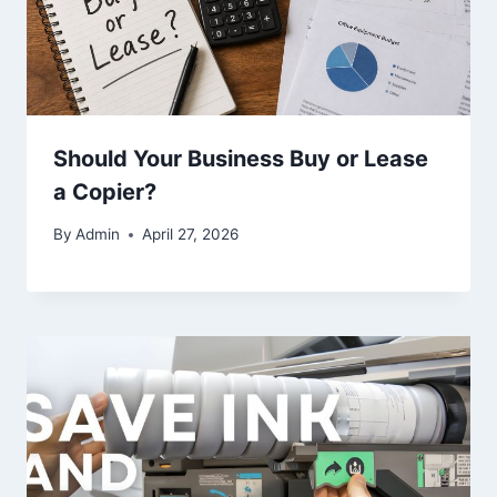
Should Your Business Buy or Lease
a Copier?
By
Admin
April 27, 2026