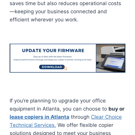
saves time but also reduces operational costs
—keeping your business connected and
efficient wherever you work.
If you’re planning to upgrade your office
equipment in Atlanta, you can choose to
buy or
lease copiers in Atlanta
through
Clear Choice
Technical Services.
We offer flexible copier
solutions designed to meet your business