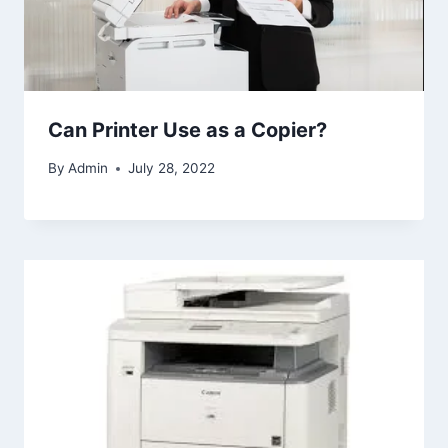
Can Printer Use as a Copier?
By
Admin
July 28, 2022