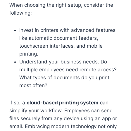
When choosing the right setup, consider the
following:
Invest in printers with advanced features
like automatic document feeders,
touchscreen interfaces, and mobile
printing.
Understand your business needs. Do
multiple employees need remote access?
What types of documents do you print
most often?
If so, a
cloud-based printing system
can
simplify your workflow. Employees can send
files securely from any device using an app or
email. Embracing modern technology not only