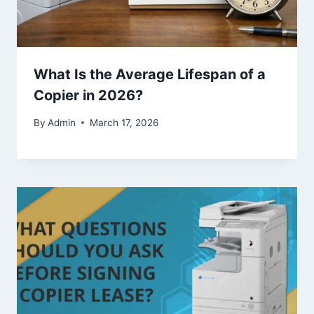
What Is the Average Lifespan of a
Copier in 2026?
By
Admin
March 17, 2026