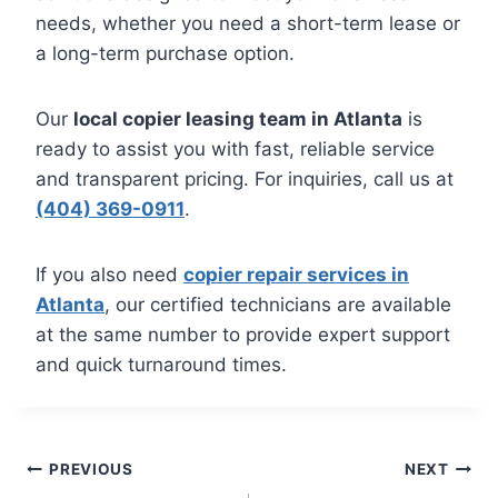
needs, whether you need a short-term lease or
a long-term purchase option.
Our
local copier leasing team in Atlanta
is
ready to assist you with fast, reliable service
and transparent pricing. For inquiries, call us at
(404) 369-0911
.
If you also need
copier repair services in
Atlanta
, our certified technicians are available
at the same number to provide expert support
and quick turnaround times.
PREVIOUS
NEXT