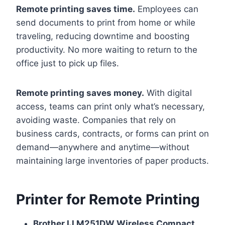
Remote printing saves time.
Employees can
send documents to print from home or while
traveling, reducing downtime and boosting
productivity. No more waiting to return to the
office just to pick up files.
Remote printing saves money.
With digital
access, teams can print only what’s necessary,
avoiding waste. Companies that rely on
business cards, contracts, or forms can print on
demand—anywhere and anytime—without
maintaining large inventories of paper products.
Printer for Remote Printing
Brother IJ M251DW Wireless Compact