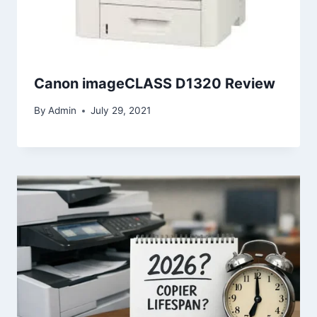
Canon imageCLASS D1320 Review
By
Admin
July 29, 2021