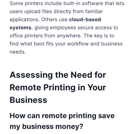
Some printers include built-in software that lets
users upload files directly from familiar
applications. Others use
cloud-based
systems
, giving employees secure access to
office printers from anywhere. The key is to
find what best fits your workflow and business
needs.
Assessing the Need for
Remote Printing in Your
Business
How can remote printing save
my business money?