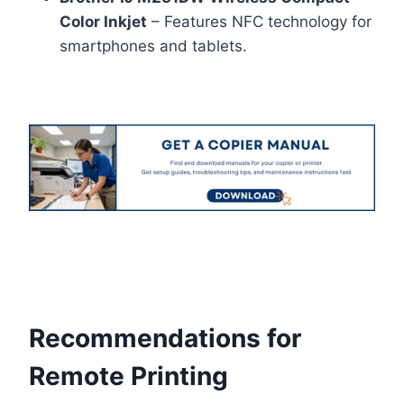
Color Inkjet
– Features NFC technology for
smartphones and tablets.
Recommendations for
Remote Printing