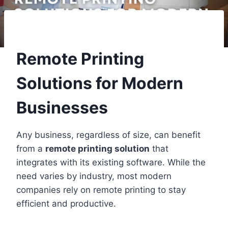
Remote Printing
Solutions for Modern
Businesses
Any business, regardless of size, can benefit
from a
remote printing solution
that
integrates with its existing software. While the
need varies by industry, most modern
companies rely on remote printing to stay
efficient and productive.