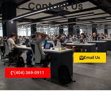
Contact Us
Let us take care of all your concerns about
Copier Lease Atlanta.
You may get in touch with us anytime.
Email Us
(404) 369-0911