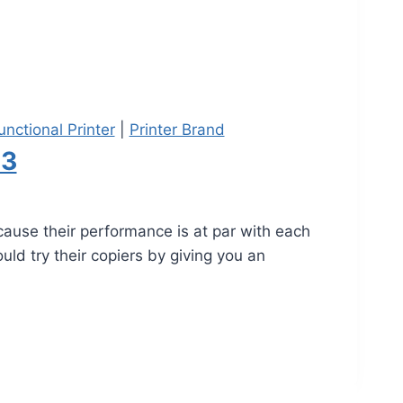
unctional Printer
|
Printer Brand
23
ause their performance is at par with each
uld try their copiers by giving you an