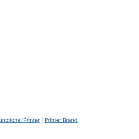
unctional Printer
|
Printer Brand