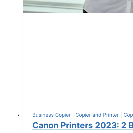
Business Copier
|
Copier and Printer
|
Cop
Canon Printers 2023: 2 