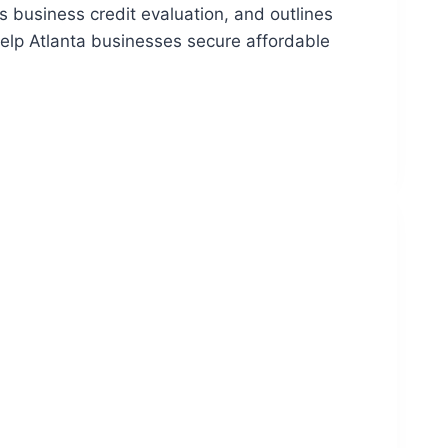
 business credit evaluation, and outlines
help Atlanta businesses secure affordable