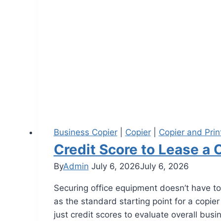
Business Copier
|
Copier
|
Copier and Prin
Credit Score to Lease a 
By
Admin
July 6, 2026
July 6, 2026
Securing office equipment doesn’t have to
as the standard starting point for a copie
just credit scores to evaluate overall bus