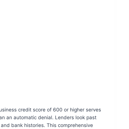
usiness credit score of 600 or higher serves
ean an automatic denial. Lenders look past
n, and bank histories. This comprehensive