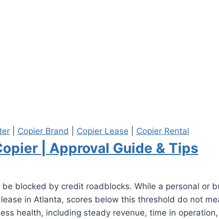
ter
|
Copier Brand
|
Copier Lease
|
Copier Rental
Copier | Approval Guide & Tips
 be blocked by credit roadblocks. While a personal or b
r lease in Atlanta, scores below this threshold do not m
iness health, including steady revenue, time in operatio