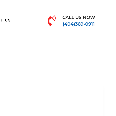
CALL US NOW
T US
(404)369-0911