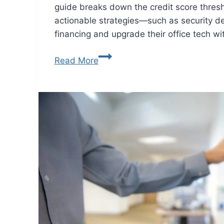
guide breaks down the credit score thresh
actionable strategies—such as security de
financing and upgrade their office tech wi
Read More