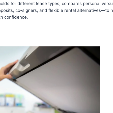
olds for different lease types, compares personal versus
posits, co-signers, and flexible rental alternatives—to 
th confidence.