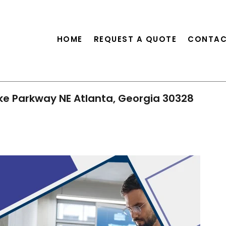
HOME
REQUEST A QUOTE
CONTAC
ke Parkway NE Atlanta, Georgia 30328