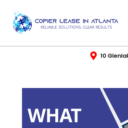
10 Glenla