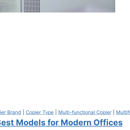
ier Brand
|
Copier Type
|
Multi-functional Copier
|
Multif
Best Models for Modern Offices