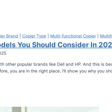
ier Brand
|
Copier Type
|
Multi-functional Copier
|
Multif
dels You Should Consider In 20
025
 other popular brands like Dell and HP. And this is bec
ore, you are in the right place. I’ll show you why you sho