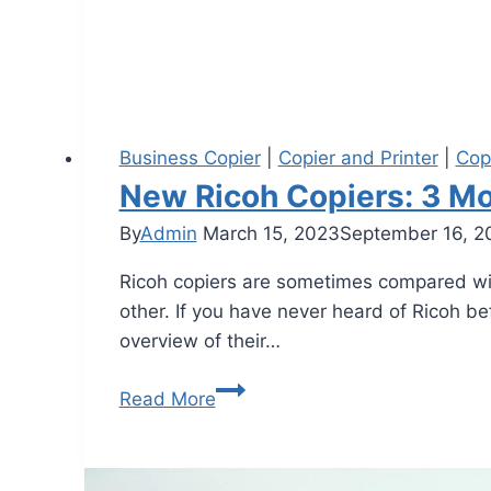
Business Copier
|
Copier and Printer
|
Cop
New Ricoh Copiers: 3 Mo
By
Admin
March 15, 2023
September 16, 2
Ricoh copiers are sometimes compared with
other. If you have never heard of Ricoh bef
overview of their…
Read More