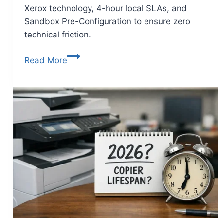
Xerox technology, 4-hour local SLAs, and
Sandbox Pre-Configuration to ensure zero
technical friction.
Read More