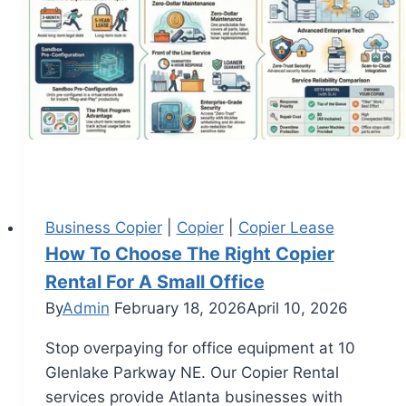
Business Copier
|
Copier
|
Copier Lease
How To Choose The Right Copier
Rental For A Small Office
By
Admin
February 18, 2026
April 10, 2026
Stop overpaying for office equipment at 10
Glenlake Parkway NE. Our Copier Rental
services provide Atlanta businesses with