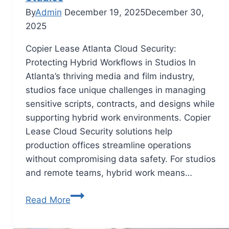
By
Admin
December 19, 2025
December 30,
2025
Copier Lease Atlanta Cloud Security:
Protecting Hybrid Workflows in Studios In
Atlanta’s thriving media and film industry,
studios face unique challenges in managing
sensitive scripts, contracts, and designs while
supporting hybrid work environments. Copier
Lease Cloud Security solutions help
production offices streamline operations
without compromising data safety. For studios
and remote teams, hybrid work means…
Read More