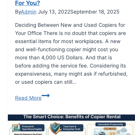
For You?
By
Admin
July 13, 2022
September 18, 2025
Deciding Between New and Used Copiers for
Your Office There is no doubt that copiers are
essential items for most workplaces. A new
and well-functioning copier might cost you
more than 4,000 US Dollars. And that is
before adding the service fee. Considering its
expensiveness, many might ask if refurbished,
or used copiers can still…
Read More