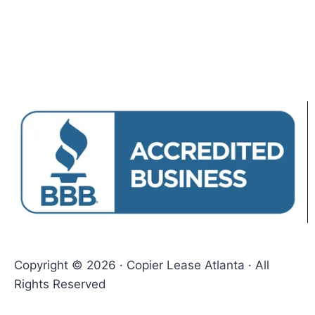
Copyright © 2026 · Copier Lease Atlanta · All
Rights Reserved