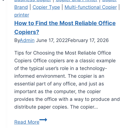
Brand
|
Copier Type
|
Multi-functional Copier
|
printer
How to Find the Most Reliable Office
Copiers?
By
Admin
June 17, 2022
February 17, 2026
Tips for Choosing the Most Reliable Office
Copiers Office copiers are a classic example
of the typical user’s role in a technology-
informed environment. The copier is an
essential part of any office, and just as
important as the computer, the copier
provides the office with a way to produce and
distribute paper copies. The copier…
Read More