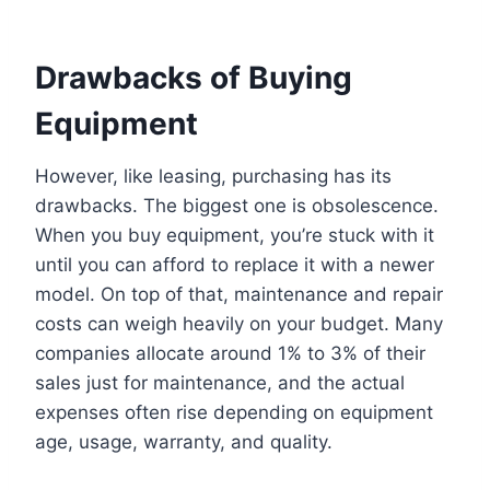
Drawbacks of Buying
Equipment
However, like leasing, purchasing has its
drawbacks. The biggest one is obsolescence.
When you buy equipment, you’re stuck with it
until you can afford to replace it with a newer
model. On top of that, maintenance and repair
costs can weigh heavily on your budget. Many
companies allocate around 1% to 3% of their
sales just for maintenance, and the actual
expenses often rise depending on equipment
age, usage, warranty, and quality.