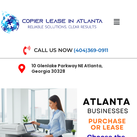
CALL US NOW
(404)369-0911
10 Glenlake Parkway NE Atlanta,
Georgia 30328