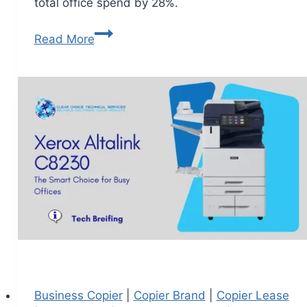
total office spend by 28%.
Read More
Business Copier
|
Copier Brand
|
Copier Lease