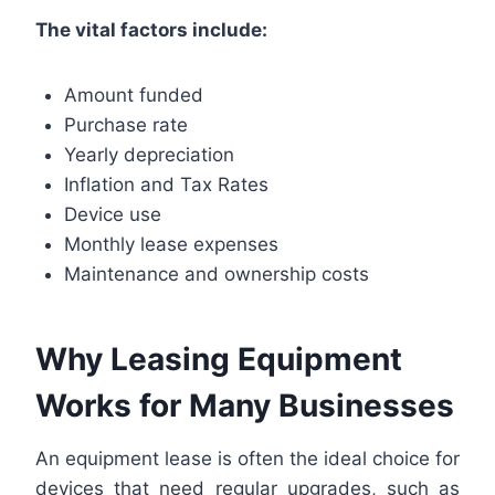
The vital factors include:
Amount funded
Purchase rate
Yearly depreciation
Inflation and Tax Rates
Device use
Monthly lease expenses
Maintenance and ownership costs
Why Leasing Equipment
Works for Many Businesses
An equipment lease is often the ideal choice for
devices that need regular upgrades, such as