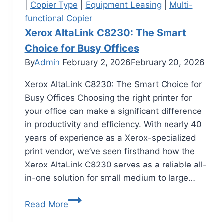
|
Copier Type
|
Equipment Leasing
|
Multi-
functional Copier
Xerox AltaLink C8230: The Smart
Choice for Busy Offices
By
Admin
February 2, 2026
February 20, 2026
Xerox AltaLink C8230: The Smart Choice for
Busy Offices Choosing the right printer for
your office can make a significant difference
in productivity and efficiency. With nearly 40
years of experience as a Xerox-specialized
print vendor, we’ve seen firsthand how the
Xerox AltaLink C8230 serves as a reliable all-
in-one solution for small medium to large…
Read More