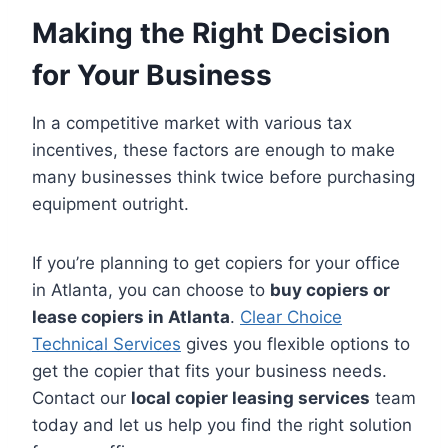
Making the Right Decision
for Your Business
In a competitive market with various tax
incentives, these factors are enough to make
many businesses think twice before purchasing
equipment outright.
If you’re planning to get copiers for your office
in Atlanta, you can choose to
buy copiers or
lease copiers in Atlanta
.
Clear Choice
Technical Services
gives you flexible options to
get the copier that fits your business needs.
Contact our
local copier leasing services
team
today and let us help you find the right solution