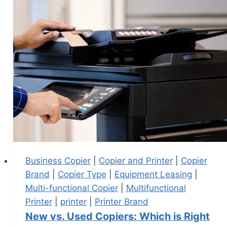
Business Copier
|
Copier and Printer
|
Copier
Brand
|
Copier Type
|
Equipment Leasing
|
Multi-functional Copier
|
Multifunctional
Printer
|
printer
|
Printer Brand
New vs. Used Copiers: Which is Right