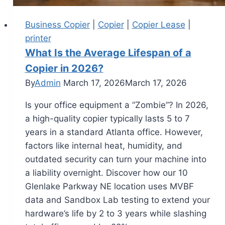
Business Copier
|
Copier
|
Copier Lease
|
printer
What Is the Average Lifespan of a
Copier in 2026?
By
Admin
March 17, 2026
March 17, 2026
Is your office equipment a “Zombie”? In 2026,
a high-quality copier typically lasts 5 to 7
years in a standard Atlanta office. However,
factors like internal heat, humidity, and
outdated security can turn your machine into
a liability overnight. Discover how our 10
Glenlake Parkway NE location uses MVBF
data and Sandbox Lab testing to extend your
hardware’s life by 2 to 3 years while slashing