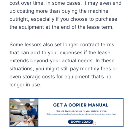
cost over time. In some cases, it may even end
up costing more than buying the machine
outright, especially if you choose to purchase
the equipment at the end of the lease term.
Some lessors also set longer contract terms
that can add to your expenses if the lease
extends beyond your actual needs. In these
situations, you might still pay monthly fees or
even storage costs for equipment that’s no
longer in use.