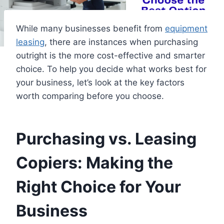
While many businesses benefit from
equipment
leasing
, there are instances when purchasing
outright is the more cost-effective and smarter
choice. To help you decide what works best for
your business, let’s look at the key factors
worth comparing before you choose.
Purchasing vs. Leasing
Copiers: Making the
Right Choice for Your
Business