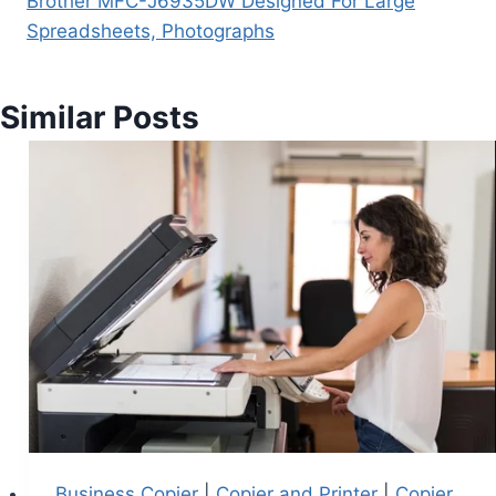
Brother MFC-J6935DW Designed For Large
Spreadsheets, Photographs
Similar Posts
Business Copier
|
Copier and Printer
|
Copier