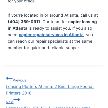
for your office.
If you’re located in or around Atlanta, call us at
(404) 369-0911
. Our team for
copier leasing
in Atlanta
is ready to assist you. If you also
need
copier repair services in Atlanta
, you
can reach our repair specialists at the same
number for quick and reliable support.
Previous
Leasing Plotters Atlanta: 2 Best Large Format
Printers 2018
Next