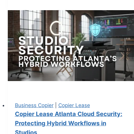
Business Copier
|
Copier Lease
Copier Lease Atlanta Cloud Security:
Protecting Hybrid Workflows in
Studios