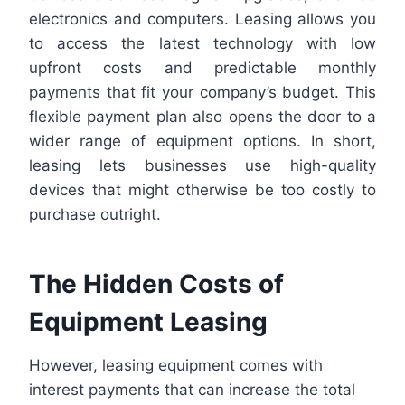
electronics and computers. Leasing allows you
to access the latest technology with low
upfront costs and predictable monthly
payments that fit your company’s budget. This
flexible payment plan also opens the door to a
wider range of equipment options. In short,
leasing lets businesses use high-quality
devices that might otherwise be too costly to
purchase outright.
The Hidden Costs of
Equipment Leasing
However, leasing equipment comes with
interest payments that can increase the total