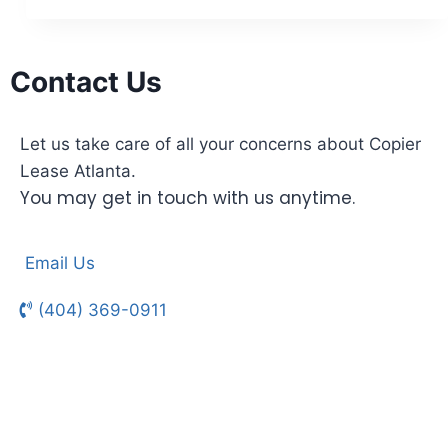
Contact Us
Let us take care of all your concerns about Copier
Lease Atlanta.
You may get in touch with us anytime.
Email Us
(404) 369-0911