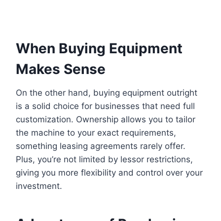
When Buying Equipment
Makes Sense
On the other hand, buying equipment outright
is a solid choice for businesses that need full
customization. Ownership allows you to tailor
the machine to your exact requirements,
something leasing agreements rarely offer.
Plus, you’re not limited by lessor restrictions,
giving you more flexibility and control over your
investment.