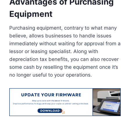
Advantages of Purchasing
Equipment
Purchasing equipment, contrary to what many
believe, allows businesses to handle issues
immediately without waiting for approval from a
lessor or leasing specialist. Along with
depreciation tax benefits, you can also recover
some cash by reselling the equipment once it’s
no longer useful to your operations.