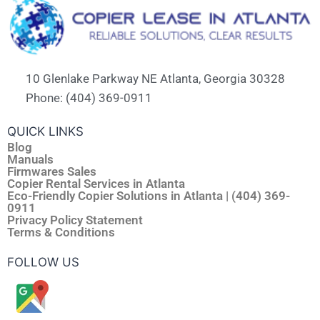
10 Glenlake Parkway NE Atlanta, Georgia 30328
Phone: (404) 369-0911
QUICK LINKS
Blog
Manuals
Firmwares Sales
Copier Rental Services in Atlanta
Eco-Friendly Copier Solutions in Atlanta | (404) 369-
0911
Privacy Policy Statement
Terms & Conditions
FOLLOW US