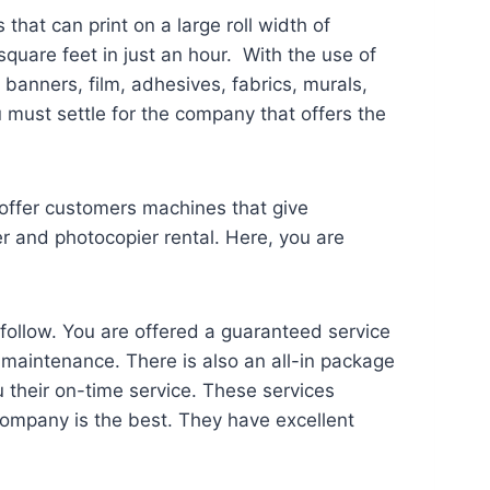
that can print on a large roll width of
quare feet in just an hour. With the use of
banners, film, adhesives, fabrics, murals,
 must settle for the company that offers the
y offer customers machines that give
er and photocopier rental. Here, you are
follow. You are offered a guaranteed service
s maintenance. There is also an all-in package
 their on-time service. These services
 company is the best. They have excellent