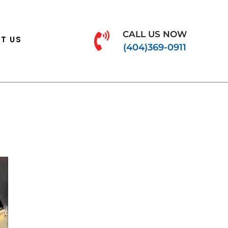
CALL US NOW
T US
(404)369-0911