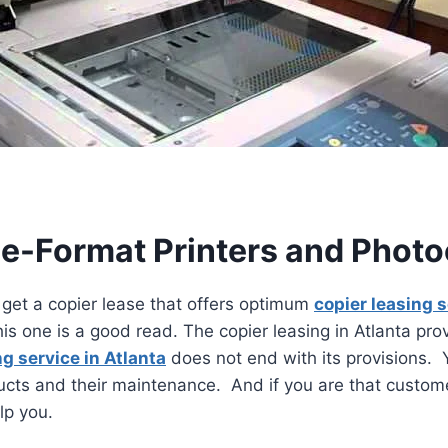
de-Format Printers and Photoc
get a copier lease that offers optimum
copier leasing 
this one is a good read. The copier leasing in Atlanta pr
ng service in Atlanta
does not end with its provisions. 
cts and their maintenance. And if you are that customer
elp you.