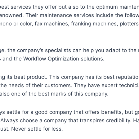
best services they offer but also to the optimum maint
s renowned. Their maintenance services include the follo
ono or color, fax machines, franking machines, plotter
ge, the company’s specialists can help you adapt to the
 and the Workflow Optimization solutions.
ring its best product. This company has its best reputatio
he needs of their customers. They have expert technicia
also one of the best marks of this company.
 settle for a good company that offers benefits, but g
Always choose a company that transpires credibility. Ha
st. Never settle for less.