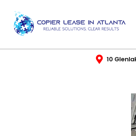
10 Glenla