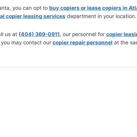
tlanta, you can opt to
buy copiers or lease copiers in At
al copier leasing services
department in your location.
ll us at
(404) 369-0911
, our personnel for
copier leasi
, you may contact our
copier repair personnel
at the s