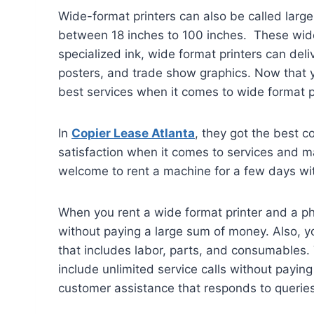
Wide-format printers can also be called large 
between 18 inches to 100 inches. These wide-f
specialized ink, wide format printers can del
posters, and trade show graphics. Now that y
best services when it comes to wide format p
In
Copier Lease Atlanta
, they got the best c
satisfaction when it comes to services and ma
welcome to rent a machine for a few days with
When you rent a wide format printer and a ph
without paying a large sum of money. Also, yo
that includes labor, parts, and consumables. 
include unlimited service calls without payin
customer assistance that responds to queries 