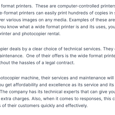
format printers. These are computer-controlled printers 
ormat printers can easily print hundreds of copies in s
iver various images on any media. Examples of these are 
ou know what a wide format printer is and its uses, you
rinter and photocopier rental.
opier deals by a clear choice of technical services. The
intenance. One of their offers is the wide format print
out the hassles of a legal contract.
otocopier machine, their services and maintenance will 
u get affordability and excellence as its service and it
The company has its technical experts that can give you
g extra charges. Also, when it comes to responses, this
of their customers quickly and effectively.