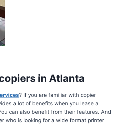
opiers in Atlanta
services
? If you are familiar with copier
ovides a lot of benefits when you lease a
You can also benefit from their features. And
 who is looking for a wide format printer