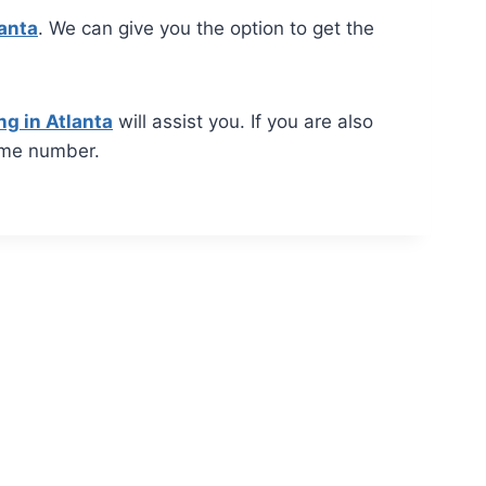
lanta
. We can give you the option to get the
ng in Atlanta
will assist you. If you are also
ame number.