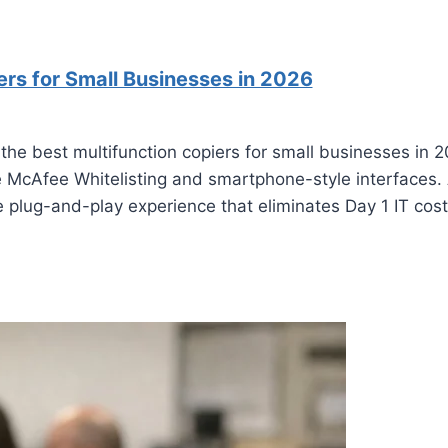
ers for Small Businesses in 2026
 the best multifunction copiers for small businesses in
re McAfee Whitelisting and smartphone-style interfaces.
 plug-and-play experience that eliminates Day 1 IT cost