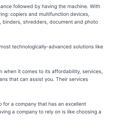
enance followed by having the machine. With
wing: copiers and multifunction devices,
s, binders, shredders, document and photo
 most technologically-advanced solutions like
n when it comes to its affordability, services,
ns that can assist you. Their services
o for a company that has an excellent
ving a company to rely on is like choosing a