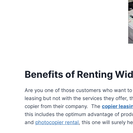
Benefits of Renting Wi
Are you one of those customers who want to 
leasing but not with the services they offer, 
copier from their company. The
copier leasi
this includes the optimum advantage of produ
and
photocopier rental
, this one will surely h