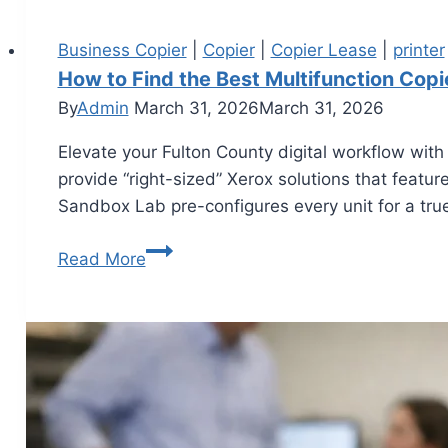
Business Copier
|
Copier
|
Copier Lease
|
printer
How to Find the Best Multifunction Copi
By
Admin
March 31, 2026
March 31, 2026
Elevate your Fulton County digital workflow with
provide “right-sized” Xerox solutions that featu
Sandbox Lab pre-configures every unit for a true
Read More