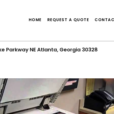
HOME
REQUEST A QUOTE
CONTAC
ke Parkway NE Atlanta, Georgia 30328