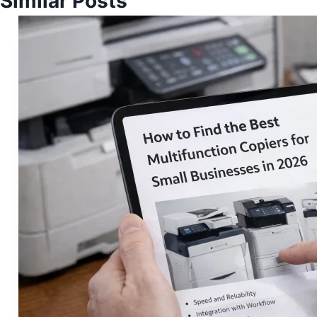
Similar Posts