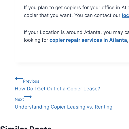
If you plan to get copiers for your office in A
copier that you want. You can contact our
loc
If your Location is around Atlanta, you may ca
looking for
copier repair services in Atlanta
Previous
How Do I Get Out of a Copier Lease?
Next
Understanding Copier Leasing vs. Renting