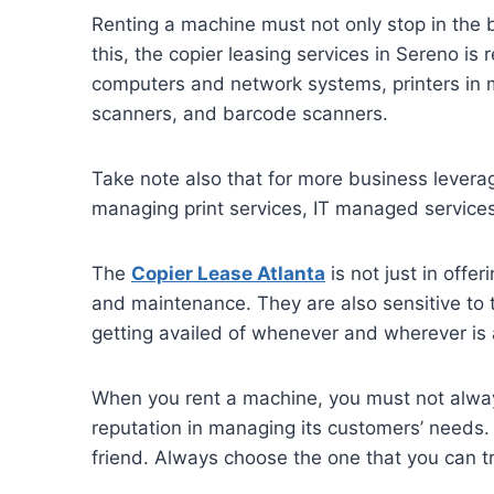
Renting a machine must not only stop in the 
this, the copier leasing services in Sereno i
computers and network systems, printers in m
scanners, and barcode scanners.
Take note also that for more business levera
managing print services, IT managed services
The
Copier Lease Atlanta
is not just in offe
and maintenance. They are also sensitive to t
getting availed of whenever and wherever is 
When you rent a machine, you must not always
reputation in managing its customers’ needs. 
friend. Always choose the one that you can tru