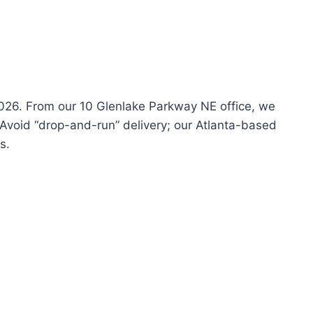
 2026. From our 10 Glenlake Parkway NE office, we
 Avoid “drop-and-run” delivery; our Atlanta-based
s.