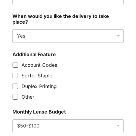
When would you like the delivery to take
place?
Additional Feature
Account Codes
Sorter Staple
Duplex Printing
Other
Monthly Lease Budget