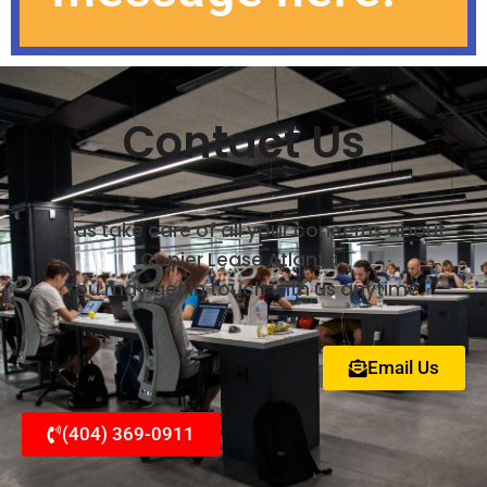
Contact Us
Let us take care of all your concerns about
Copier Lease Atlanta.
You may get in touch with us anytime.
Email Us
(404) 369-0911