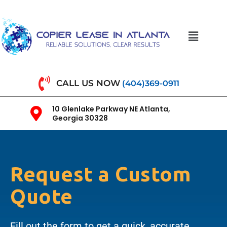
CALL US NOW
(404)369-0911
10 Glenlake Parkway NE Atlanta,
Georgia 30328
Request a Custom
Quote
Fill out the form to get a quick, accurate