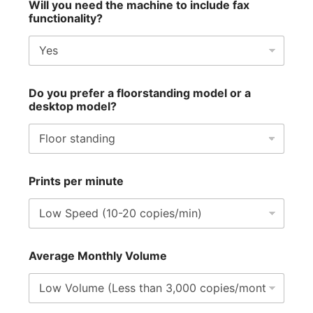
Will you need the machine to include fax
functionality?
Do you prefer a floorstanding model or a
desktop model?
Prints per minute
Average Monthly Volume