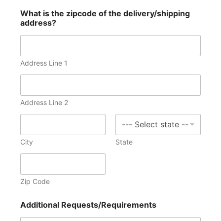
What is the zipcode of the delivery/shipping
address?
Address Line 1
Address Line 2
City
State
Zip Code
Additional Requests/Requirements