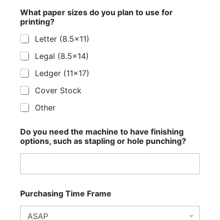
What paper sizes do you plan to use for
printing?
Letter (8.5x11)
Legal (8.5x14)
Ledger (11x17)
Cover Stock
Other
Do you need the machine to have finishing
options, such as stapling or hole punching?
Purchasing Time Frame