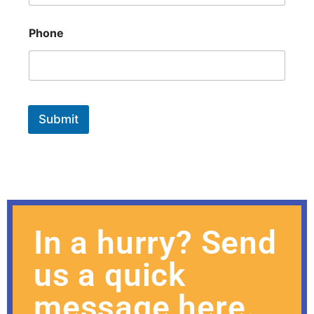
Phone
Submit
In a hurry? Send
us a quick
message here.