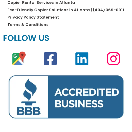
Copier Rental Services in Atlanta
Eco-Friendly Copier Solutions in Atlanta | (404) 369-0911
Privacy Policy Statement
Terms & Conditions
FOLLOW US