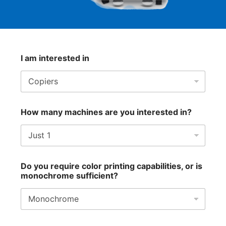
I am interested in
How many machines are you interested in?
Do you require color printing capabilities, or is
monochrome sufficient?