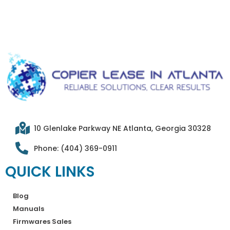
10 Glenlake Parkway NE Atlanta, Georgia 30328
Phone: (404) 369-0911
QUICK LINKS
Blog
Manuals
Firmwares Sales