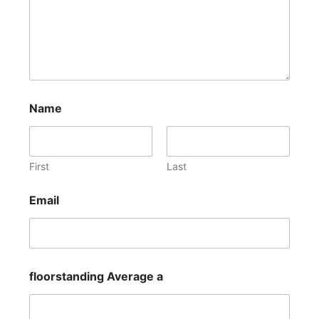
Name
First
Last
Email
floorstanding Average a