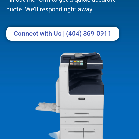
quote. We’ll respond right away.
Connect with Us | (404) 369-0911