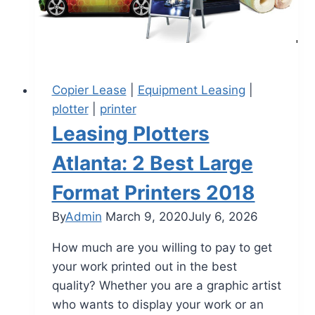
Copier Lease
|
Equipment Leasing
|
plotter
|
printer
Leasing Plotters
Atlanta: 2 Best Large
Format Printers 2018
By
Admin
March 9, 2020
July 6, 2026
How much are you willing to pay to get
your work printed out in the best
quality? Whether you are a graphic artist
who wants to display your work or an