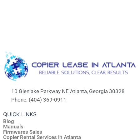
10 Glenlake Parkway NE Atlanta, Georgia 30328
Phone: (404) 369-0911
QUICK LINKS
Blog
Manuals
Firmwares Sales
Copier Rental Services in Atlanta