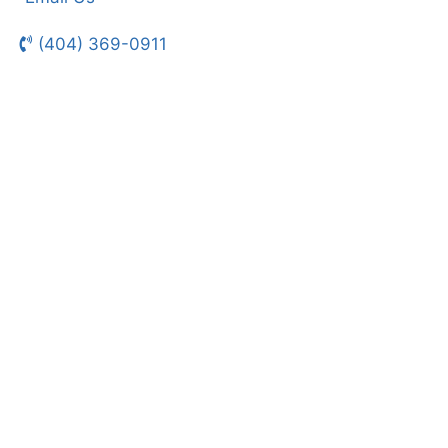
(404) 369-0911