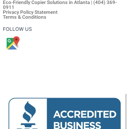
Eco-Friendly Copier Solutions in Atlanta | (404) 369-
0911
Privacy Policy Statement
Terms & Conditions
FOLLOW US