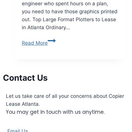
engineer who spent hours on a plan,
you need to have those graphics printed
out. Top Large Format Plotters to Lease
in Atlanta Ordinary…
Read More
Contact Us
Let us take care of all your concerns about Copier
Lease Atlanta.
You may get in touch with us anytime.
Email Us