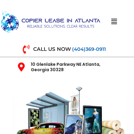
CALL US NOW
(404)369-0911
10 Glenlake Parkway NE Atlanta,
Georgia 30328