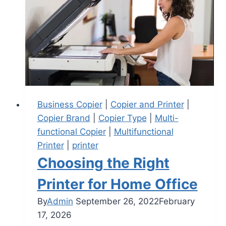
Business Copier
|
Copier and Printer
|
Copier Brand
|
Copier Type
|
Multi-
functional Copier
|
Multifunctional
Printer
|
printer
Choosing the Right
Printer for Home Office
By
Admin
September 26, 2022
February
17, 2026