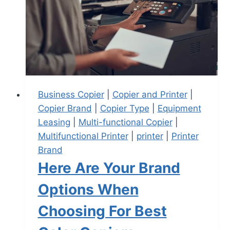
Business Copier
|
Copier and Printer
|
Copier Brand
|
Copier Type
|
Equipment
Leasing
|
Multi-functional Copier
|
Multifunctional Printer
|
printer
|
Printer
Brand
Here Are Your Brand
Options When
Choosing For Best