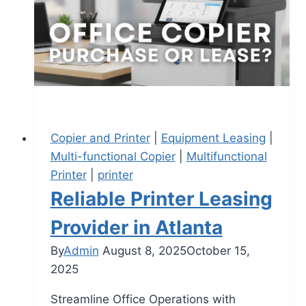
Copier and Printer
|
Equipment Leasing
|
Multi-functional Copier
|
Multifunctional
Printer
|
printer
Reliable Printer Leasing
Provider in Atlanta
By
Admin
August 8, 2025
October 15,
2025
Streamline Office Operations with