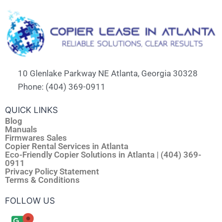
10 Glenlake Parkway NE Atlanta, Georgia 30328
Phone: (404) 369-0911
QUICK LINKS
Blog
Manuals
Firmwares Sales
Copier Rental Services in Atlanta
Eco-Friendly Copier Solutions in Atlanta | (404) 369-
0911
Privacy Policy Statement
Terms & Conditions
FOLLOW US