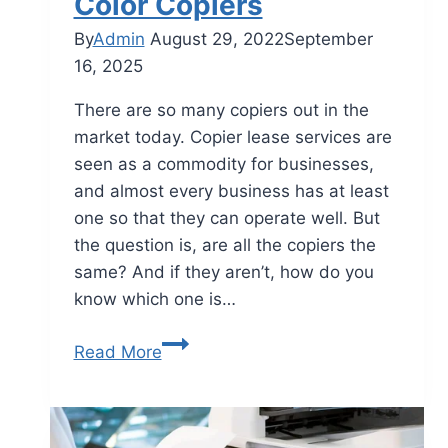
Color Copiers
By
Admin
August 29, 2022
September
16, 2025
There are so many copiers out in the
market today. Copier lease services are
seen as a commodity for businesses,
and almost every business has at least
one so that they can operate well. But
the question is, are all the copiers the
same? And if they aren’t, how do you
know which one is…
Read More