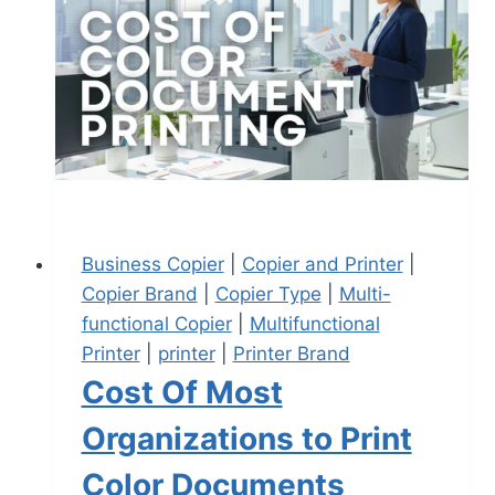
Business Copier
|
Copier and Printer
|
Copier Brand
|
Copier Type
|
Multi-
functional Copier
|
Multifunctional
Printer
|
printer
|
Printer Brand
Cost Of Most
Organizations to Print
Color Documents