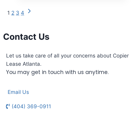
1
2
3
4
Contact Us
Let us take care of all your concerns about Copier
Lease Atlanta.
You may get in touch with us anytime.
Email Us
(404) 369-0911