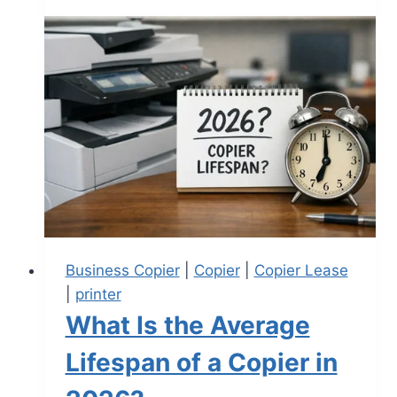
Business Copier
|
Copier
|
Copier Lease
|
printer
What Is the Average
Lifespan of a Copier in