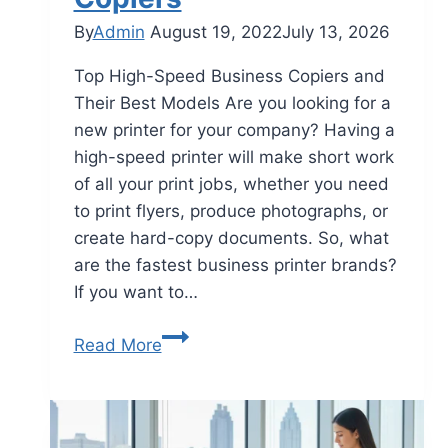
By
Admin
August 19, 2022
July 13, 2026
Top High-Speed Business Copiers and
Their Best Models Are you looking for a
new printer for your company? Having a
high-speed printer will make short work
of all your print jobs, whether you need
to print flyers, produce photographs, or
create hard-copy documents. So, what
are the fastest business printer brands?
If you want to…
Read More