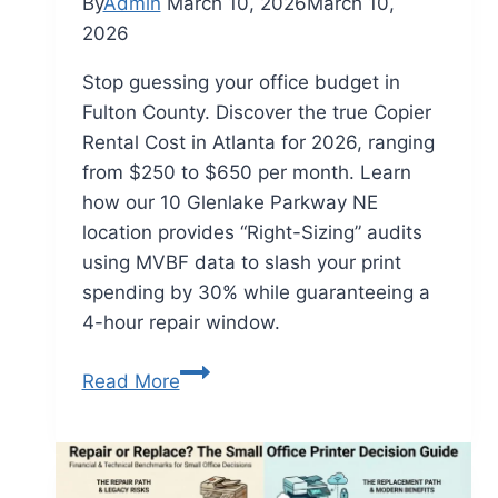
By
Admin
March 10, 2026
March 10,
2026
Stop guessing your office budget in
Fulton County. Discover the true Copier
Rental Cost in Atlanta for 2026, ranging
from $250 to $650 per month. Learn
how our 10 Glenlake Parkway NE
location provides “Right-Sizing” audits
using MVBF data to slash your print
spending by 30% while guaranteeing a
4-hour repair window.
Read More