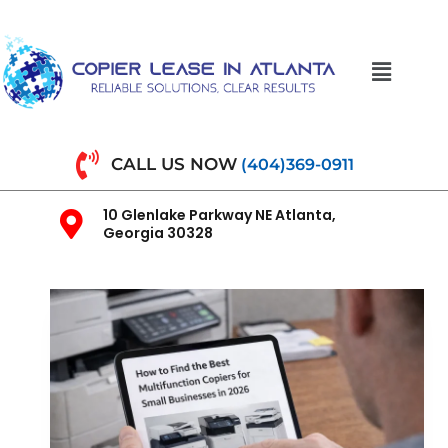
CALL US NOW
(404)369-0911
10 Glenlake Parkway NE Atlanta,
Georgia 30328