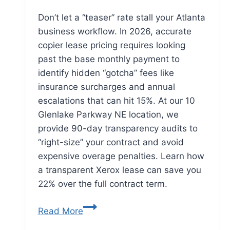
Don’t let a “teaser” rate stall your Atlanta
business workflow. In 2026, accurate
copier lease pricing requires looking
past the base monthly payment to
identify hidden “gotcha” fees like
insurance surcharges and annual
escalations that can hit 15%. At our 10
Glenlake Parkway NE location, we
provide 90-day transparency audits to
“right-size” your contract and avoid
expensive overage penalties. Learn how
a transparent Xerox lease can save you
22% over the full contract term.
Read More