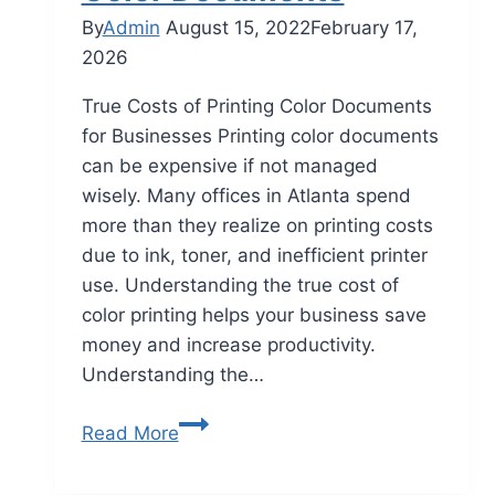
By
Admin
August 15, 2022
February 17,
2026
True Costs of Printing Color Documents
for Businesses Printing color documents
can be expensive if not managed
wisely. Many offices in Atlanta spend
more than they realize on printing costs
due to ink, toner, and inefficient printer
use. Understanding the true cost of
color printing helps your business save
money and increase productivity.
Understanding the…
Read More