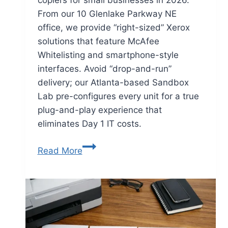
From our 10 Glenlake Parkway NE
office, we provide “right-sized” Xerox
solutions that feature McAfee
Whitelisting and smartphone-style
interfaces. Avoid “drop-and-run”
delivery; our Atlanta-based Sandbox
Lab pre-configures every unit for a true
plug-and-play experience that
eliminates Day 1 IT costs.
Read More