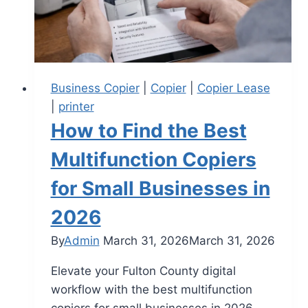
Business Copier
|
Copier
|
Copier Lease
|
printer
How to Find the Best
Multifunction Copiers
for Small Businesses in
2026
By
Admin
March 31, 2026
March 31, 2026
Elevate your Fulton County digital
workflow with the best multifunction
copiers for small businesses in 2026.