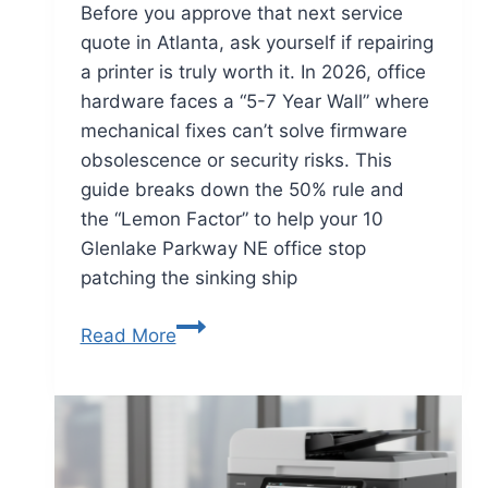
Before you approve that next service
quote in Atlanta, ask yourself if repairing
a printer is truly worth it. In 2026, office
hardware faces a “5-7 Year Wall” where
mechanical fixes can’t solve firmware
obsolescence or security risks. This
guide breaks down the 50% rule and
the “Lemon Factor” to help your 10
Glenlake Parkway NE office stop
patching the sinking ship
Read More