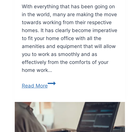
With everything that has been going on
in the world, many are making the move
towards working from their respective
homes. It has clearly become imperative
to fit your home office with all the
amenities and equipment that will allow
you to work as smoothly and as
effectively from the comforts of your
home work…
Read More