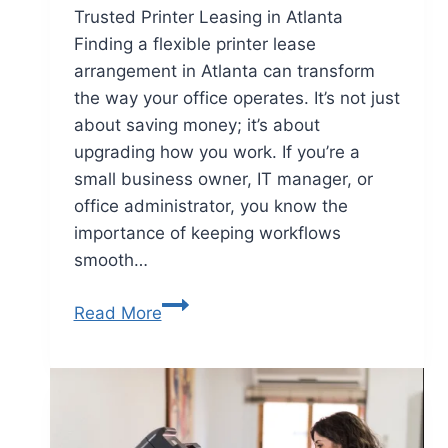
Trusted Printer Leasing in Atlanta
Finding a flexible printer lease
arrangement in Atlanta can transform
the way your office operates. It’s not just
about saving money; it’s about
upgrading how you work. If you’re a
small business owner, IT manager, or
office administrator, you know the
importance of keeping workflows
smooth…
Read More