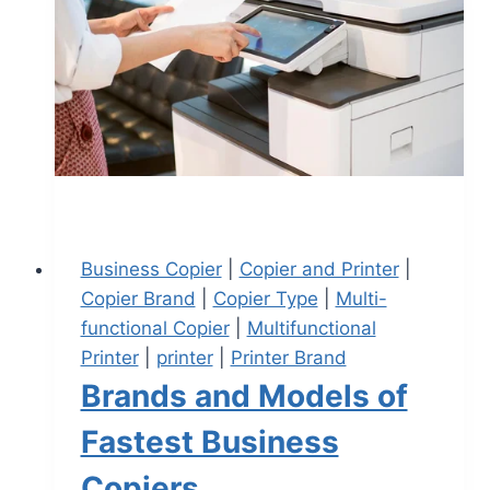
Business Copier
|
Copier and Printer
|
Copier Brand
|
Copier Type
|
Multi-
functional Copier
|
Multifunctional
Printer
|
printer
|
Printer Brand
Brands and Models of
Fastest Business
Copiers