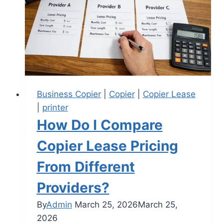
Business Copier
|
Copier
|
Copier Lease
|
printer
How Do I Compare
Copier Lease Pricing
From Different
Providers?
By
Admin
March 25, 2026
March 25,
2026