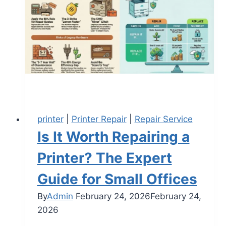
printer
|
Printer Repair
|
Repair Service
Is It Worth Repairing a
Printer? The Expert
Guide for Small Offices
By
Admin
February 24, 2026
February 24,
2026