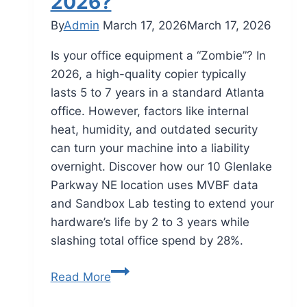
2026?
By
Admin
March 17, 2026
March 17, 2026
Is your office equipment a “Zombie”? In
2026, a high-quality copier typically
lasts 5 to 7 years in a standard Atlanta
office. However, factors like internal
heat, humidity, and outdated security
can turn your machine into a liability
overnight. Discover how our 10 Glenlake
Parkway NE location uses MVBF data
and Sandbox Lab testing to extend your
hardware’s life by 2 to 3 years while
slashing total office spend by 28%.
Read More