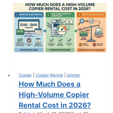
Copier
|
Copier Rental
|
printer
How Much Does a
High-Volume Copier
Rental Cost in 2026?