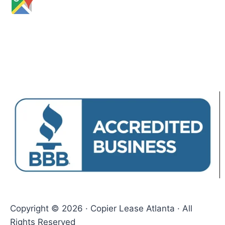
Copyright © 2026 · Copier Lease Atlanta · All
Rights Reserved