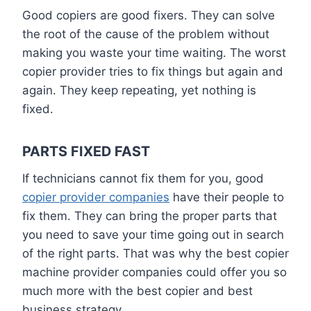
Good copiers are good fixers. They can solve
the root of the cause of the problem without
making you waste your time waiting. The worst
copier provider tries to fix things but again and
again. They keep repeating, yet nothing is
fixed.
PARTS FIXED FAST
If technicians cannot fix them for you, good
copier provider companies
have their people to
fix them. They can bring the proper parts that
you need to save your time going out in search
of the right parts. That was why the best copier
machine provider companies could offer you so
much more with the best copier and best
business strategy.