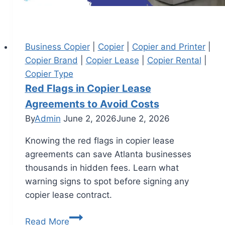
Business Copier
|
Copier
|
Copier and Printer
|
Copier Brand
|
Copier Lease
|
Copier Rental
|
Copier Type
Red Flags in Copier Lease
Agreements to Avoid Costs
By
Admin
June 2, 2026
June 2, 2026
Knowing the red flags in copier lease
agreements can save Atlanta businesses
thousands in hidden fees. Learn what
warning signs to spot before signing any
copier lease contract.
Read More