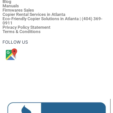
Blog
Manuals
Firmwares Sales
Copier Rental Services in Atlanta
Eco-Friendly Copier Solutions in Atlanta | (404) 369-
0911
Privacy Policy Statement
Terms & Conditions
FOLLOW US