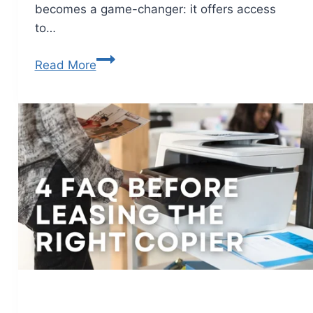
becomes a game-changer: it offers access
to…
Read More