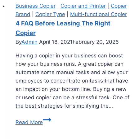
Business Copier
|
Copier and Printer
|
Copier
Brand
|
Copier Type
|
Multi-functional Copier
4 FAQ Before Leasing The Right
Copier
By
Admin
April 18, 2021
February 20, 2026
Having a copier in your business can boost
how your business runs. A great copier can
automate some manual tasks and allow your
employees to concentrate on tasks that have
an impact on your bottom line. Buying a new
or used copier can be a stressful task. One of
the best strategies for simplifying the…
Read More