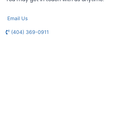
Email Us
(404) 369-0911