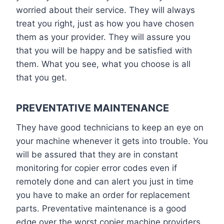
worried about their service. They will always
treat you right, just as how you have chosen
them as your provider. They will assure you
that you will be happy and be satisfied with
them. What you see, what you choose is all
that you get.
PREVENTATIVE MAINTENANCE
They have good technicians to keep an eye on
your machine whenever it gets into trouble. You
will be assured that they are in constant
monitoring for copier error codes even if
remotely done and can alert you just in time
you have to make an order for replacement
parts. Preventative maintenance is a good
edge over the worst copier machine providers.