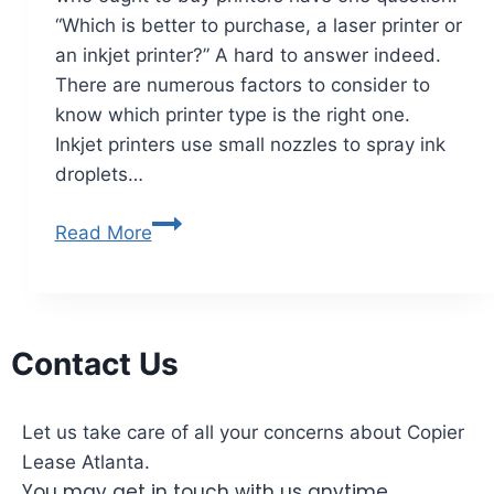
“Which is better to purchase, a laser printer or
an inkjet printer?” A hard to answer indeed.
There are numerous factors to consider to
know which printer type is the right one.
Inkjet printers use small nozzles to spray ink
droplets…
Read More
Contact Us
Let us take care of all your concerns about Copier
Lease Atlanta.
You may get in touch with us anytime.