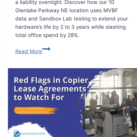
a liability overnight. Discover how our 10
Glenlake Parkway NE location uses MVBF
data and Sandbox Lab testing to extend your
hardware’s life by 2 to 3 years while slashing
total office spend by 28%.
Read More