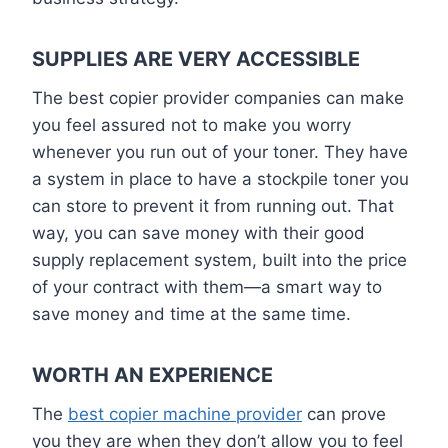
SUPPLIES ARE VERY ACCESSIBLE
The best copier provider companies can make
you feel assured not to make you worry
whenever you run out of your toner. They have
a system in place to have a stockpile toner you
can store to prevent it from running out. That
way, you can save money with their good
supply replacement system, built into the price
of your contract with them—a smart way to
save money and time at the same time.
WORTH AN EXPERIENCE
The
best copier machine provider
can prove
you they are when they don’t allow you to feel