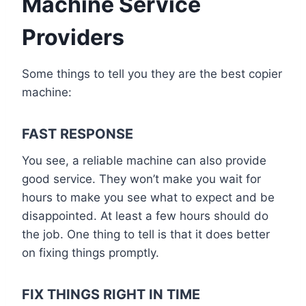
Machine Service
Providers
Some things to tell you they are the best copier
machine:
FAST RESPONSE
You see, a reliable machine can also provide
good service. They won’t make you wait for
hours to make you see what to expect and be
disappointed. At least a few hours should do
the job. One thing to tell is that it does better
on fixing things promptly.
FIX THINGS RIGHT IN TIME