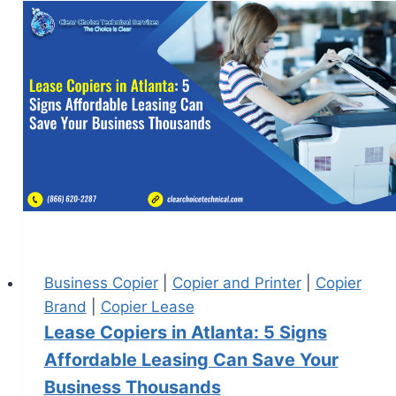
Business Copier
|
Copier and Printer
|
Copier
Brand
|
Copier Lease
Lease Copiers in Atlanta: 5 Signs
Affordable Leasing Can Save Your
Business Thousands