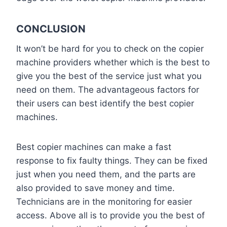
CONCLUSION
It won’t be hard for you to check on the copier
machine providers whether which is the best to
give you the best of the service just what you
need on them. The advantageous factors for
their users can best identify the best copier
machines.
Best copier machines can make a fast
response to fix faulty things. They can be fixed
just when you need them, and the parts are
also provided to save money and time.
Technicians are in the monitoring for easier
access. Above all is to provide you the best of