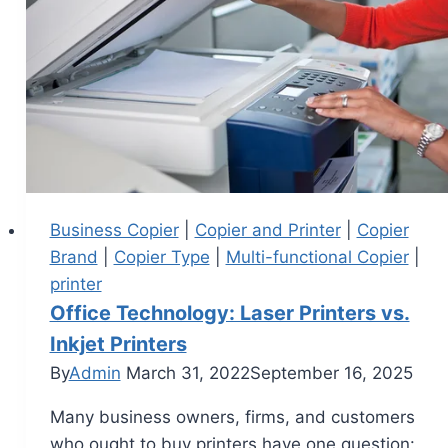
Business Copier
|
Copier and Printer
|
Copier
Brand
|
Copier Type
|
Multi-functional Copier
|
printer
Office Technology: Laser Printers vs.
Inkjet Printers
By
Admin
March 31, 2022
September 16, 2025
Many business owners, firms, and customers
who ought to buy printers have one question: