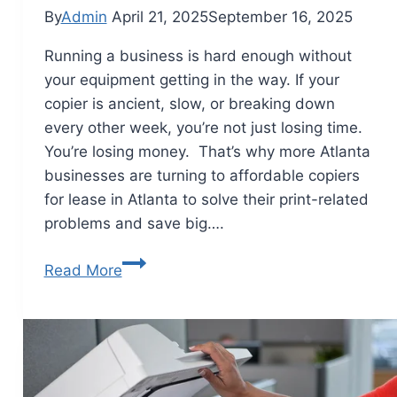
By
Admin
April 21, 2025
September 16, 2025
Running a business is hard enough without
your equipment getting in the way. If your
copier is ancient, slow, or breaking down
every other week, you’re not just losing time.
You’re losing money. That’s why more Atlanta
businesses are turning to affordable copiers
for lease in Atlanta to solve their print-related
problems and save big….
Read More