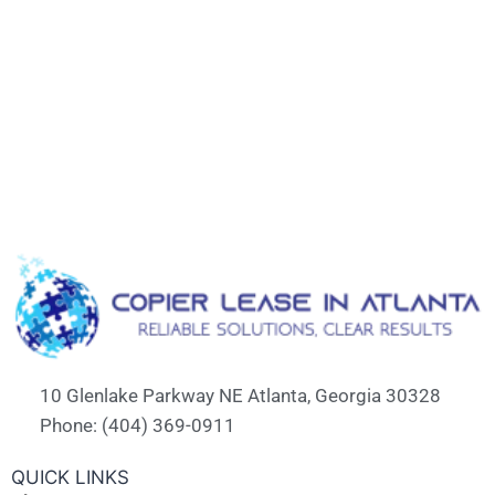
10 Glenlake Parkway NE Atlanta, Georgia 30328
Phone: (404) 369-0911
QUICK LINKS