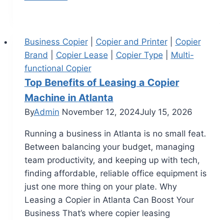
Business Copier
|
Copier and Printer
|
Copier
Brand
|
Copier Lease
|
Copier Type
|
Multi-
functional Copier
Top Benefits of Leasing a Copier
Machine in Atlanta
By
Admin
November 12, 2024
July 15, 2026
Running a business in Atlanta is no small feat.
Between balancing your budget, managing
team productivity, and keeping up with tech,
finding affordable, reliable office equipment is
just one more thing on your plate. Why
Leasing a Copier in Atlanta Can Boost Your
Business That’s where copier leasing