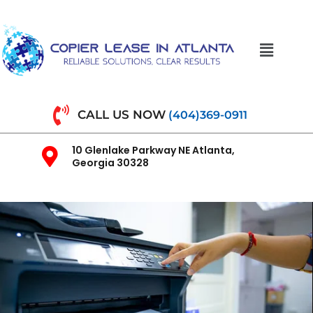
CALL US NOW
(404)369-0911
10 Glenlake Parkway NE Atlanta,
Georgia 30328