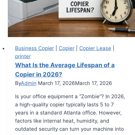
Business Copier
|
Copier
|
Copier Lease
|
printer
What Is the Average Lifespan of a
Copier in 2026?
By
Admin
March 17, 2026
March 17, 2026
Is your office equipment a “Zombie”? In 2026,
a high-quality copier typically lasts 5 to 7
years in a standard Atlanta office. However,
factors like internal heat, humidity, and
outdated security can turn your machine into