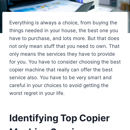
Everything is always a choice, from buying the
things needed in your house, the best one you
have to purchase, and lots more. But that does
not only mean stuff that you need to own. That
only means the services they have to provide
for you. You have to consider choosing the best
copier machine that really can offer the best
service also. You have to be very smart and
careful in your choices to avoid getting the
worst regret in your life.
Identifying Top Copier