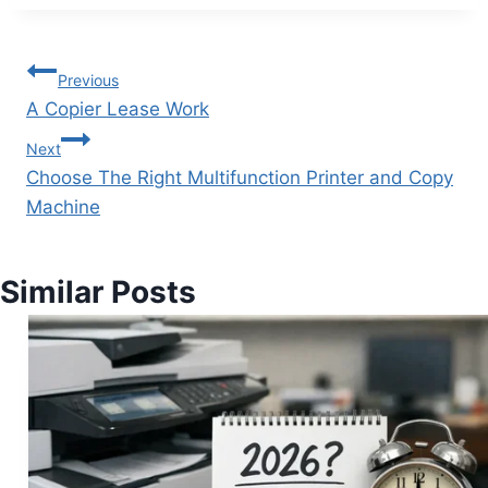
Previous
A Copier Lease Work
Next
Choose The Right Multifunction Printer and Copy
Machine
Similar Posts