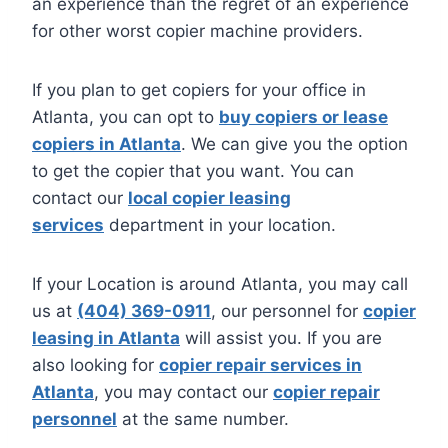
an experience than the regret of an experience
for other worst copier machine providers.
If you plan to get copiers for your office in
Atlanta, you can opt to
buy copiers or lease
copiers in Atlanta
. We can give you the option
to get the copier that you want. You can
contact our
local copier leasing
services
department in your location.
If your Location is around Atlanta, you may call
us at
(404) 369-0911
, our personnel for
copier
leasing in Atlanta
will assist you. If you are
also looking for
copier repair services in
Atlanta
, you may contact our
copier repair
personnel
at the same number.