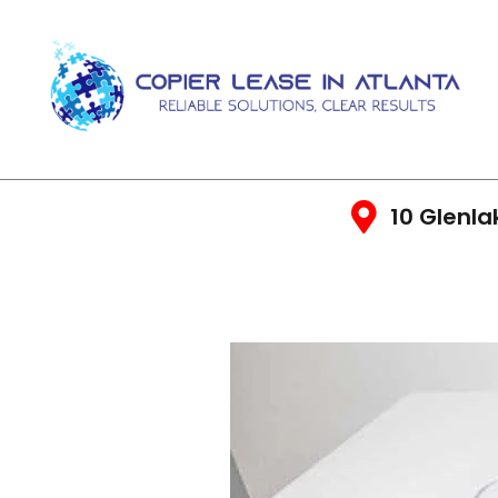
10 Glenla