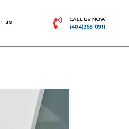
CALL US NOW
T US
(404)369-0911