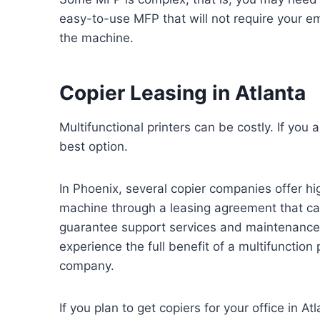
easy-to-use MFP that will not require your em
the machine.
Copier Leasing in Atlanta
Multifunctional printers can be costly. If you
best option.
In Phoenix, several copier companies offer hig
machine through a leasing agreement that ca
guarantee support services and maintenance 
experience the full benefit of a multifunction
company.
If you plan to get copiers for your office in A