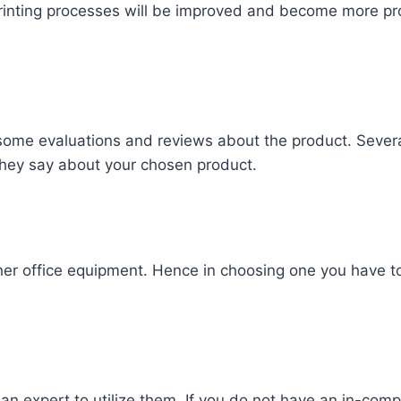
rinting processes will be improved and become more pro
some evaluations and reviews about the product. Sever
 they say about your chosen product.
ther office equipment. Hence in choosing one you have t
 expert to utilize them. If you do not have an in-compa