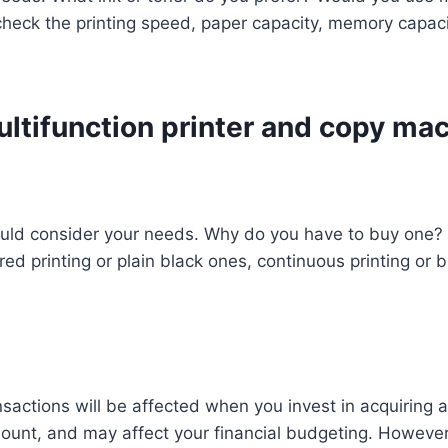
heck the printing speed, paper capacity, memory capacit
ultifunction printer and copy ma
should consider your needs. Why do you have to buy one
ed printing or plain black ones, continuous printing or b
sactions will be affected when you invest in acquiring a 
amount, and may affect your financial budgeting. However,