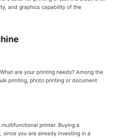
y, and graphics capability of the
chine
? What are your printing needs? Among the
ulk printing, photo printing or document
multifunctional printer. Buying a
 since you are already investing in a