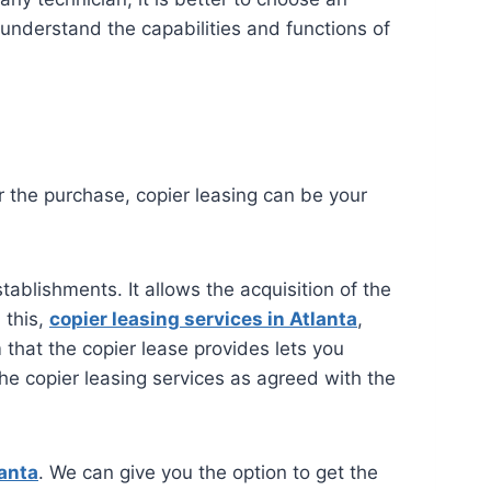
 understand the capabilities and functions of
or the purchase, copier leasing can be your
tablishments. It allows the acquisition of the
 this,
copier leasing services in Atlanta
,
hat the copier lease provides lets you
 the copier leasing services as agreed with the
lanta
. We can give you the option to get the