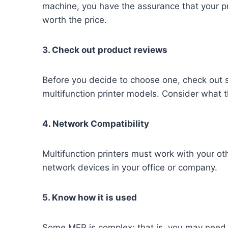
machine, you have the assurance that your p
worth the price.
3. Check out product reviews
Before you decide to choose one, check out 
multifunction printer models. Consider what
4. Network Compatibility
Multifunction printers must work with your o
network devices in your office or company.
5. Know how it is used
Some MFP is complex; that is, you may need an