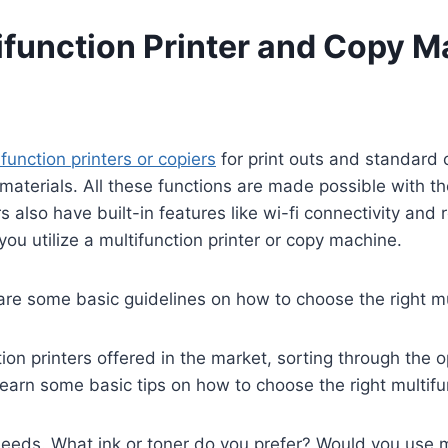
ifunction Printer and Copy M
ifunction printers or copiers
for print outs and standard 
 materials. All these functions are made possible with t
s also have built-in features like wi-fi connectivity and
ou utilize a multifunction printer or copy machine.
 are some basic guidelines on how to choose the right m
ion printers offered in the market, sorting through the 
 learn some basic tips on how to choose the right multif
eeds. What ink or toner do you prefer? Would you use mor