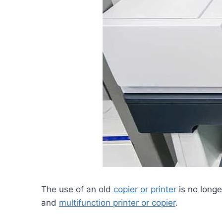
The use of an old
copier or printer
is no longe
and
multifunction printer or copier
.