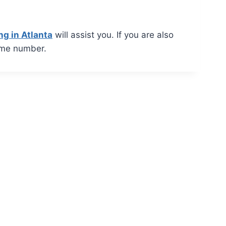
ng in Atlanta
will assist you. If you are also
ame number.