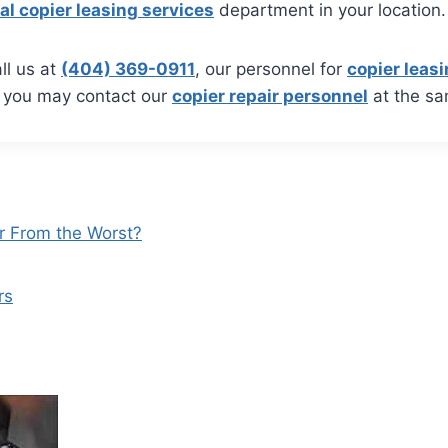
al copier leasing services
department in your location.
ll us at
(404) 369-0911
, our personnel for
copier leasi
, you may contact our
copier repair personnel
at the s
r From the Worst?
rs