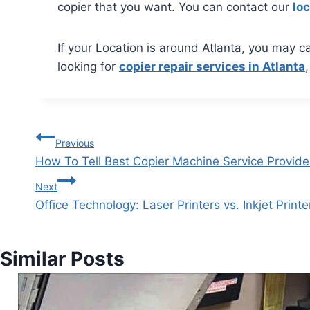
copier that you want. You can contact our
loc
If your Location is around Atlanta, you may ca
looking for
copier repair services in Atlanta
Previous
How To Tell Best Copier Machine Service Provide
Next
Office Technology: Laser Printers vs. Inkjet Printe
Similar Posts