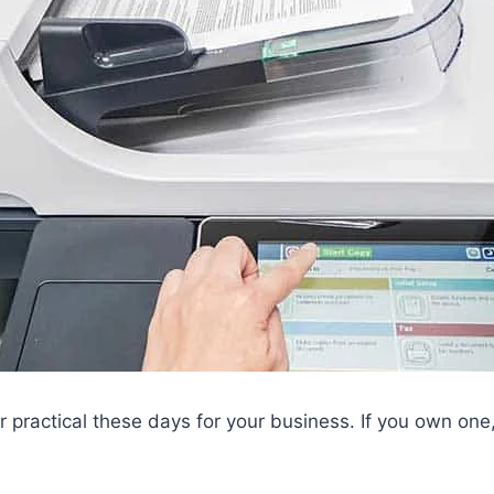
r practical these days for your business. If you own one,