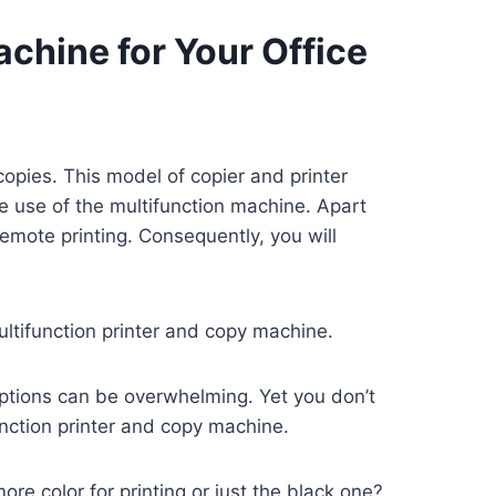
achine for Your Office
copies. This model of copier and printer
he use of the multifunction machine. Apart
 remote printing. Consequently, you will
ultifunction printer and copy machine.
options can be overwhelming. Yet you don’t
unction printer and copy machine.
e color for printing or just the black one?