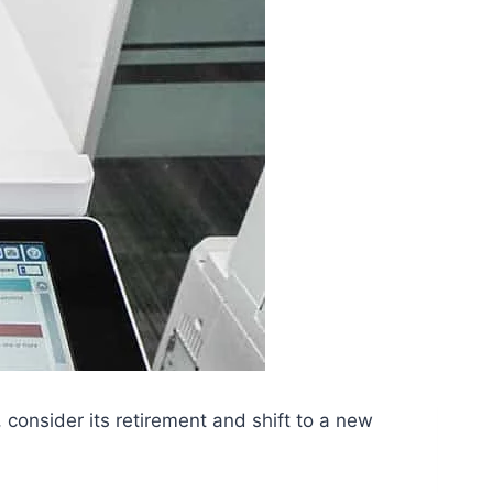
 consider its retirement and shift to a new