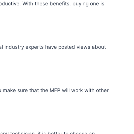
ductive. With these benefits, buying one is
al industry experts have posted views about
o make sure that the MFP will work with other
ny technician, it is better to choose an