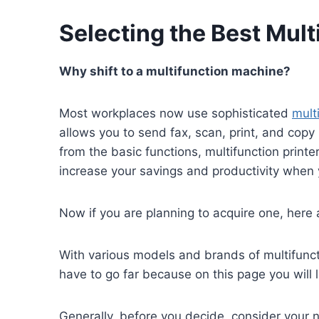
Selecting the Best Mult
Why shift to a multifunction machine?
Most workplaces now use sophisticated
mult
allows you to send fax, scan, print, and copy
from the basic functions, multifunction printer
increase your savings and productivity when y
Now if you are planning to acquire one, here
With various models and brands of multifunct
have to go far because on this page you will
Generally, before you decide, consider your n