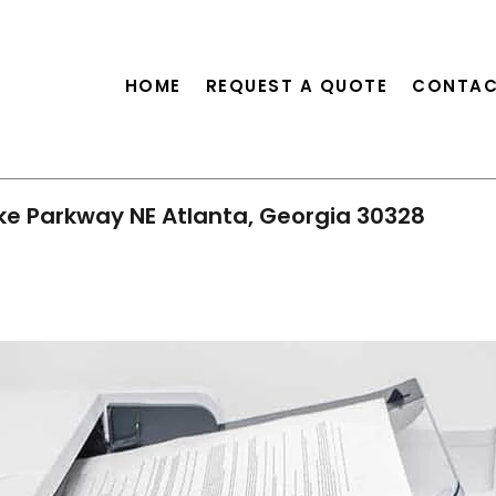
HOME
REQUEST A QUOTE
CONTAC
ke Parkway NE Atlanta, Georgia 30328