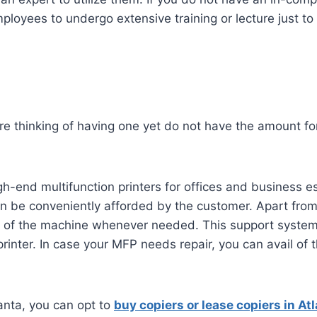
ployees to undergo extensive training or lecture just to
 are thinking of having one yet do not have the amount f
h-end multifunction printers for offices and business es
n be conveniently afforded by the customer. Apart from
of the machine whenever needed. This support system t
 printer. In case your MFP needs repair, you can avail of
tlanta, you can opt to
buy copiers or lease copiers in At