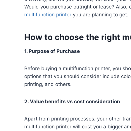
Would you purchase outright or lease? Also, c
multifunction printer
you are planning to get.
How to choose the right m
1. Purpose of Purchase
Before buying a multifunction printer, you 
options that you should consider include color
printing, and others.
2. Value benefits vs cost consideration
Apart from printing processes, your other tran
multifunction printer will cost you a bigger 