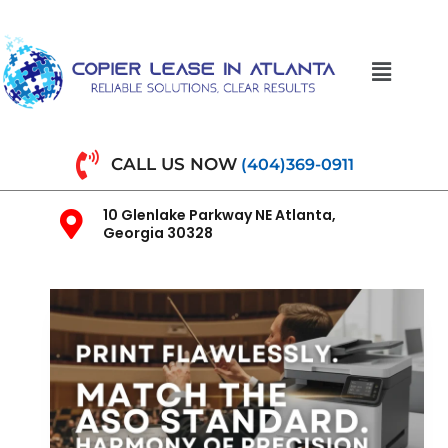
CALL US NOW
(404)369-0911
10 Glenlake Parkway NE Atlanta,
Georgia 30328