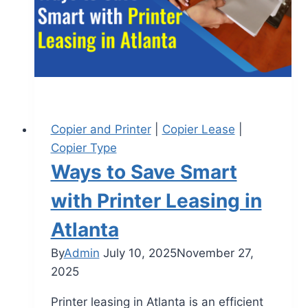
Copier and Printer
|
Copier Lease
|
Copier Type
Ways to Save Smart
with Printer Leasing in
Atlanta
By
Admin
July 10, 2025
November 27,
2025
Printer leasing in Atlanta is an efficient