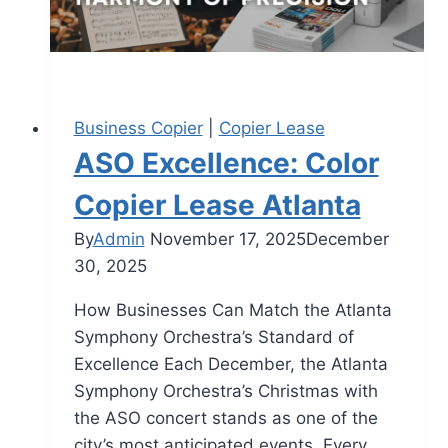
Business Copier
|
Copier Lease
ASO Excellence: Color
Copier Lease Atlanta
By
Admin
November 17, 2025
December
30, 2025
How Businesses Can Match the Atlanta
Symphony Orchestra’s Standard of
Excellence Each December, the Atlanta
Symphony Orchestra’s Christmas with
the ASO concert stands as one of the
city’s most anticipated events. Every