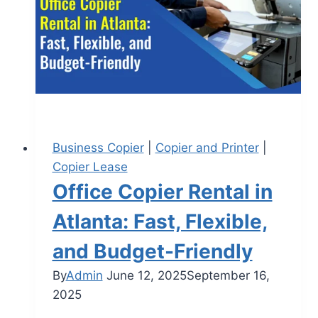
Business Copier
|
Copier and Printer
|
Copier Lease
Office Copier Rental in
Atlanta: Fast, Flexible,
and Budget-Friendly
By
Admin
June 12, 2025
September 16,
2025