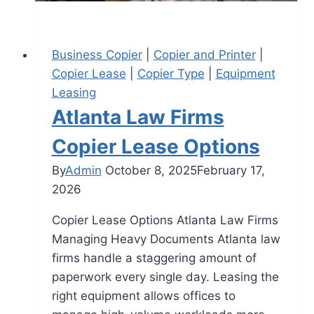
Business Copier
|
Copier and Printer
|
Copier Lease
|
Copier Type
|
Equipment
Leasing
Atlanta Law Firms
Copier Lease Options
By
Admin
October 8, 2025
February 17,
2026
Copier Lease Options Atlanta Law Firms
Managing Heavy Documents Atlanta law
firms handle a staggering amount of
paperwork every single day. Leasing the
right equipment allows offices to