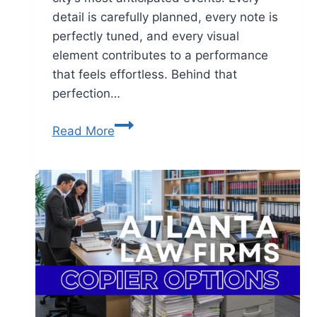
detail is carefully planned, every note is
perfectly tuned, and every visual
element contributes to a performance
that feels effortless. Behind that
perfection…
Read More