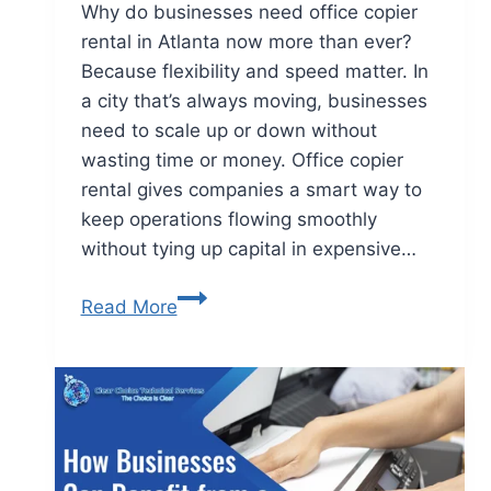
Why do businesses need office copier
rental in Atlanta now more than ever?
Because flexibility and speed matter. In
a city that’s always moving, businesses
need to scale up or down without
wasting time or money. Office copier
rental gives companies a smart way to
keep operations flowing smoothly
without tying up capital in expensive…
Read More