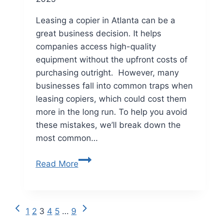
Leasing a copier in Atlanta can be a
great business decision. It helps
companies access high-quality
equipment without the upfront costs of
purchasing outright. However, many
businesses fall into common traps when
leasing copiers, which could cost them
more in the long run. To help you avoid
these mistakes, we’ll break down the
most common…
Read More
1
2
3
4
5
…
9