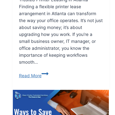
Finding a flexible printer lease
arrangement in Atlanta can transform
the way your office operates. It’s not just
about saving money; it’s about
upgrading how you work. If you’re a
small business owner, IT manager, or
office administrator, you know the
importance of keeping workflows
smooth…
Read More