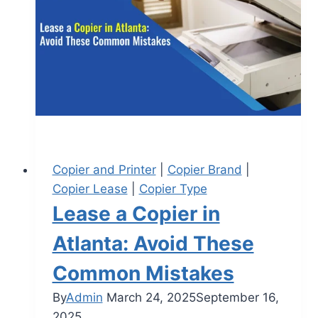
Copier and Printer
|
Copier Brand
|
Copier Lease
|
Copier Type
Lease a Copier in
Atlanta: Avoid These
Common Mistakes
By
Admin
March 24, 2025
September 16,
2025