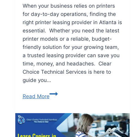
When your business relies on printers
for day-to-day operations, finding the
right printer leasing provider in Atlanta is
essential. Whether you need the latest
printer models or a reliable, budget-
friendly solution for your growing team,
a trusted leasing provider can save you
time, money, and headaches. Clear
Choice Technical Services is here to
guide you…
Read More