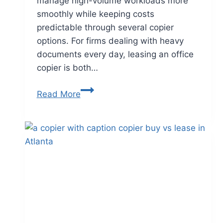
manage high-volume workloads more
smoothly while keeping costs
predictable through several copier
options. For firms dealing with heavy
documents every day, leasing an office
copier is both…
Read More