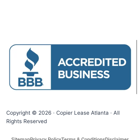
Copyright © 2026 · Copier Lease Atlanta · All
Rights Reserved
Sitemap
Privacy Policy
Terms & Conditions
Disclaimer