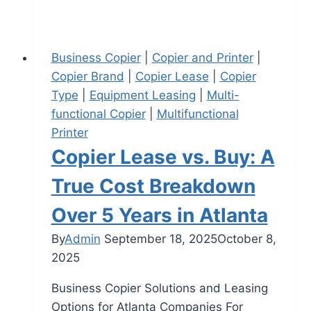
Business Copier
|
Copier and Printer
|
Copier Brand
|
Copier Lease
|
Copier
Type
|
Equipment Leasing
|
Multi-
functional Copier
|
Multifunctional
Printer
Copier Lease vs. Buy: A
True Cost Breakdown
Over 5 Years in Atlanta
By
Admin
September 18, 2025
October 8,
2025
Business Copier Solutions and Leasing
Options for Atlanta Companies For