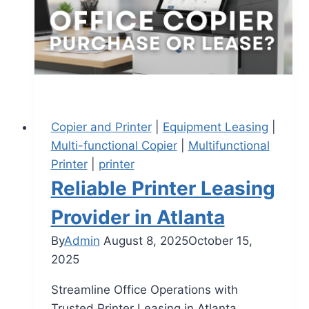
Copier and Printer
|
Equipment Leasing
|
Multi-functional Copier
|
Multifunctional
Printer
|
printer
Reliable Printer Leasing
Provider in Atlanta
By
Admin
August 8, 2025
October 15,
2025
Streamline Office Operations with
Trusted Printer Leasing in Atlanta