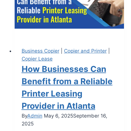
Business Copier
|
Copier and Printer
|
Copier Lease
How Businesses Can
Benefit from a Reliable
Printer Leasing
Provider in Atlanta
By
Admin
May 6, 2025
September 16,
2025