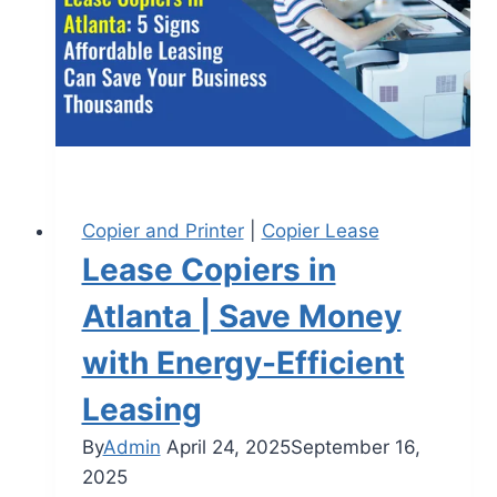
Copier and Printer
|
Copier Lease
Lease Copiers in
Atlanta | Save Money
with Energy-Efficient
Leasing
By
Admin
April 24, 2025
September 16,
2025