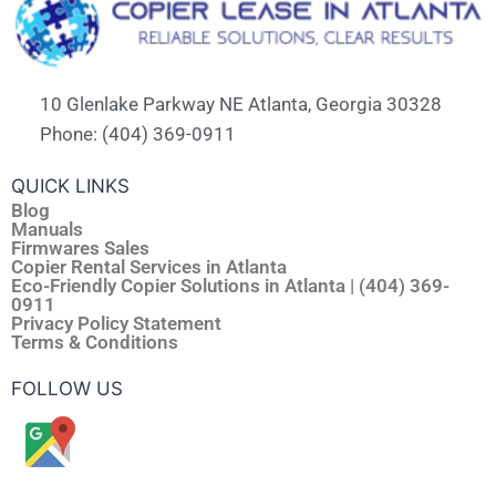
10 Glenlake Parkway NE Atlanta, Georgia 30328
Phone: (404) 369-0911
QUICK LINKS
Blog
Manuals
Firmwares Sales
Copier Rental Services in Atlanta
Eco-Friendly Copier Solutions in Atlanta | (404) 369-
0911
Privacy Policy Statement
Terms & Conditions
FOLLOW US