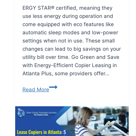
ERGY STAR® certified, meaning they
use less energy during operation and
come equipped with eco features like
automatic sleep modes and low-power
settings when not in use. These small
changes can lead to big savings on your
utility bill over time. Go Green and Save
with Energy-Efficient Copier Leasing in
Atlanta Plus, some providers offer…
Read More