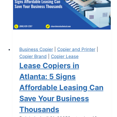
Business Copier
|
Copier and Printer
|
Copier Brand
|
Copier Lease
Lease Copiers in
Atlanta: 5 Signs
Affordable Leasing Can
Save Your Business
Thousands