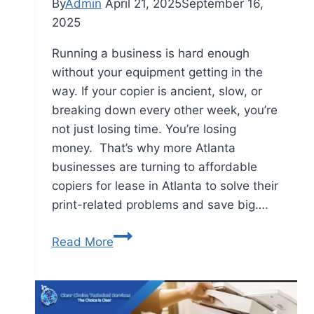
By
Admin
April 21, 2025
September 16,
2025
Running a business is hard enough
without your equipment getting in the
way. If your copier is ancient, slow, or
breaking down every other week, you’re
not just losing time. You’re losing
money. That’s why more Atlanta
businesses are turning to affordable
copiers for lease in Atlanta to solve their
print-related problems and save big….
Read More