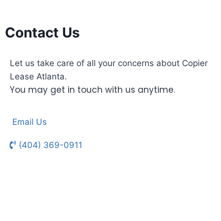
Contact Us
Let us take care of all your concerns about Copier
Lease Atlanta.
You may get in touch with us anytime.
Email Us
(404) 369-0911