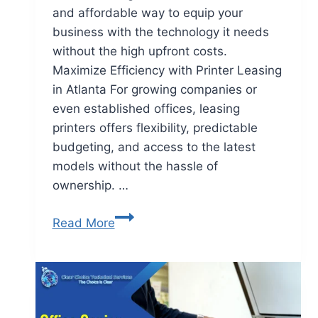
and affordable way to equip your
business with the technology it needs
without the high upfront costs.
Maximize Efficiency with Printer Leasing
in Atlanta For growing companies or
even established offices, leasing
printers offers flexibility, predictable
budgeting, and access to the latest
models without the hassle of
ownership. …
Read More