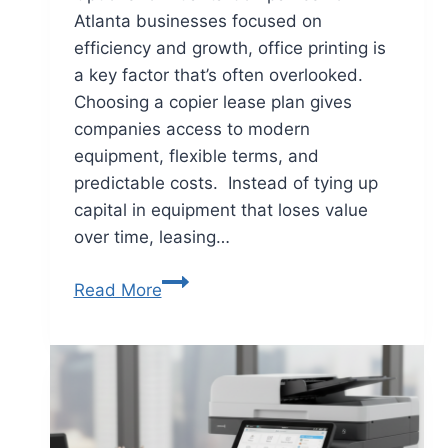
Atlanta businesses focused on
efficiency and growth, office printing is
a key factor that’s often overlooked.
Choosing a copier lease plan gives
companies access to modern
equipment, flexible terms, and
predictable costs. Instead of tying up
capital in equipment that loses value
over time, leasing…
Read More