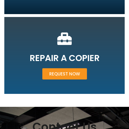
REPAIR A COPIER
REQUEST NOW
Contact Us