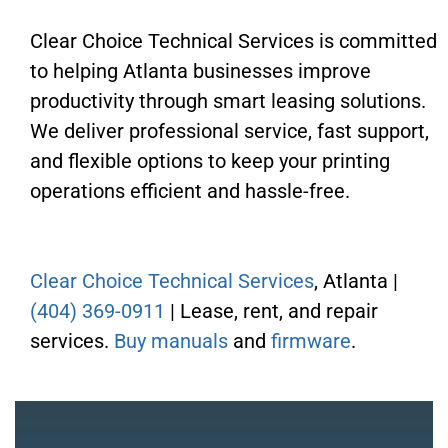
Clear Choice Technical Services is committed
to helping Atlanta businesses improve
productivity through smart leasing solutions.
We deliver professional service, fast support,
and flexible options to keep your printing
operations efficient and hassle-free.
Clear Choice Technical Services
, Atlanta |
(404) 369-0911
| Lease, rent, and repair
services.
Buy manuals
and
firmware
.