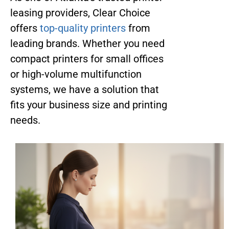
leasing providers, Clear Choice
offers
top-quality printers
from
leading brands. Whether you need
compact printers for small offices
or high-volume multifunction
systems, we have a solution that
fits your business size and printing
needs.