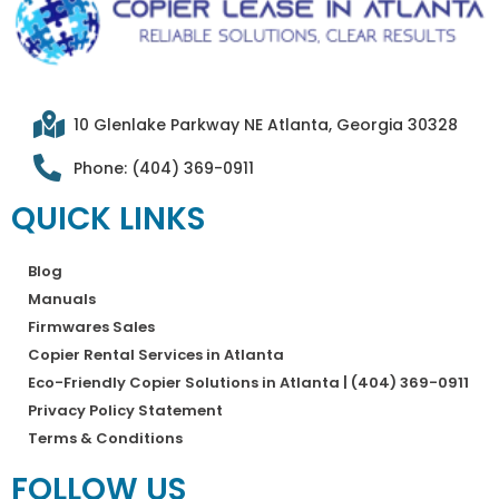
10 Glenlake Parkway NE Atlanta, Georgia 30328
Phone: (404) 369-0911
QUICK LINKS
Blog
Manuals
Firmwares Sales
Copier Rental Services in Atlanta
Eco-Friendly Copier Solutions in Atlanta | (404) 369-0911
Privacy Policy Statement
Terms & Conditions
FOLLOW US