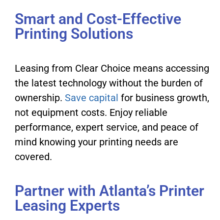
Smart and Cost-Effective
Printing Solutions
Leasing from Clear Choice means accessing
the latest technology without the burden of
ownership.
Save capital
for business growth,
not equipment costs. Enjoy reliable
performance, expert service, and peace of
mind knowing your printing needs are
covered.
Partner with Atlanta’s Printer
Leasing Experts