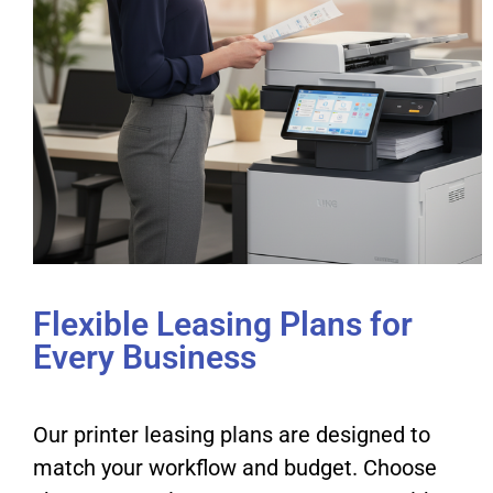
Flexible Leasing Plans for
Every Business
Our printer leasing plans are designed to
match your workflow and budget. Choose