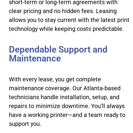
short-term or long-term agreements with
clear pricing and no hidden fees. Leasing
allows you to stay current with the latest print
technology while keeping costs predictable.
Dependable Support and
Maintenance
With every lease, you get complete
maintenance coverage. Our Atlanta-based
technicians handle installation, setup, and
repairs to minimize downtime. You’ll always
have a working printer—and a team ready to
support you.