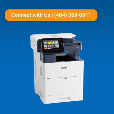
Connect with Us | (404) 369-0911