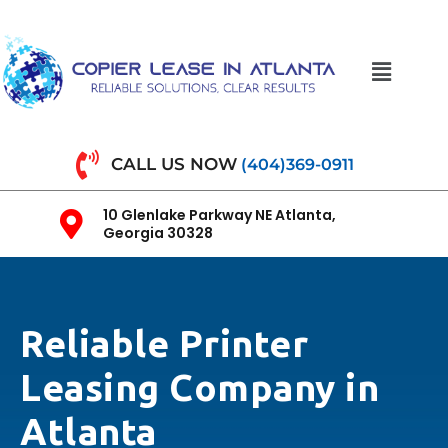
CALL US NOW
(404)369-0911
10 Glenlake Parkway NE Atlanta,
Georgia 30328
Reliable Printer
Leasing Company in
Atlanta