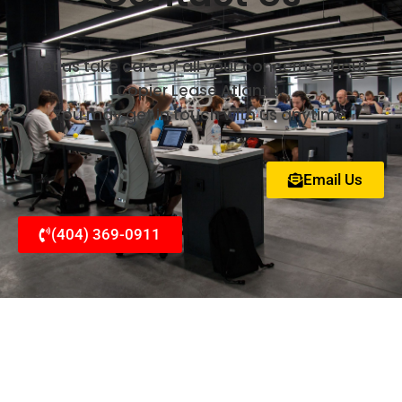
Let us take care of all your concerns about
Copier Lease Atlanta.
You may get in touch with us anytime.
Email Us
(404) 369-0911