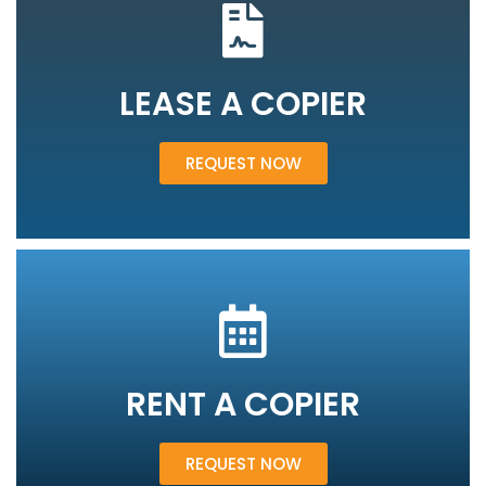
LEASE A COPIER
REQUEST NOW
RENT A COPIER
REQUEST NOW