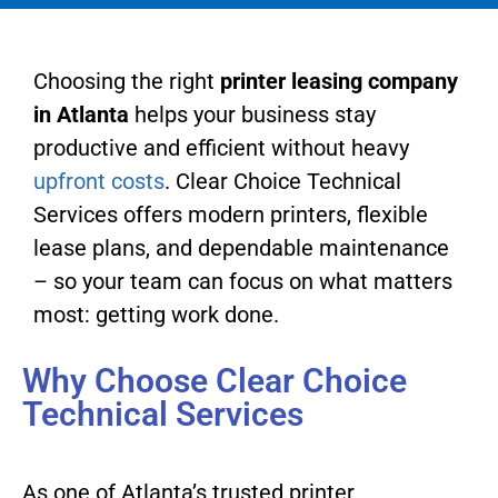
Choosing the right
printer leasing company
in Atlanta
helps your business stay
productive and efficient without heavy
upfront costs
. Clear Choice Technical
Services offers modern printers, flexible
lease plans, and dependable maintenance
– so your team can focus on what matters
most: getting work done.
Why Choose Clear Choice
Technical Services
As one of Atlanta’s trusted printer