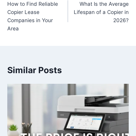
How to Find Reliable
What Is the Average
Copier Lease
Lifespan of a Copier in
Companies in Your
2026?
Area
Similar Posts