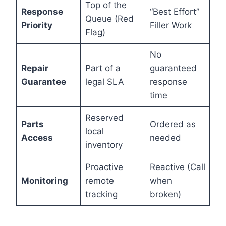
Top of the
Response
“Best Effort”
Queue (Red
Priority
Filler Work
Flag)
No
Repair
Part of a
guaranteed
Guarantee
legal SLA
response
time
Reserved
Parts
Ordered as
local
Access
needed
inventory
Proactive
Reactive (Call
Monitoring
remote
when
tracking
broken)