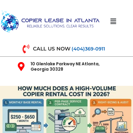
CALL US NOW
(404)369-0911
10 Glenlake Parkway NE Atlanta,
Georgia 30328