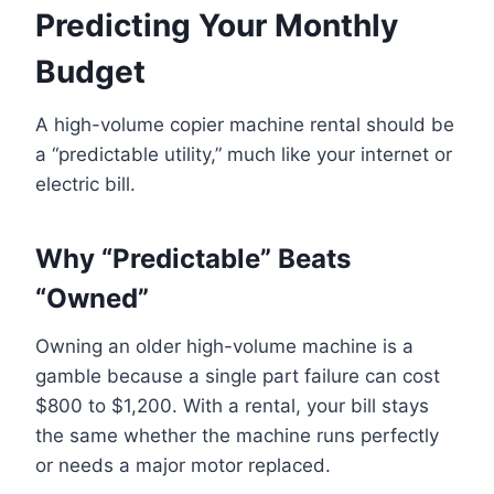
Predicting Your Monthly
Budget
A high-volume copier machine rental should be
a “predictable utility,” much like your internet or
electric bill.
Why “Predictable” Beats
“Owned”
Owning an older high-volume machine is a
gamble because a single part failure can cost
$800 to $1,200. With a rental, your bill stays
the same whether the machine runs perfectly
or needs a major motor replaced.