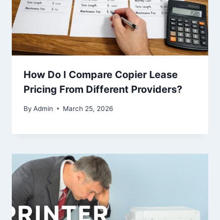
How Do I Compare Copier Lease
Pricing From Different Providers?
By
Admin
March 25, 2026