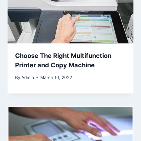
Choose The Right Multifunction
Printer and Copy Machine
By
Admin
March 10, 2022