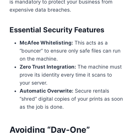
is mandatory to protect your business from
expensive data breaches.
Essential Security Features
McAfee Whitelisting:
This acts as a
“bouncer” to ensure only safe files can run
on the machine.
Zero Trust Integration:
The machine must
prove its identity every time it scans to
your server.
Automatic Overwrite:
Secure rentals
“shred” digital copies of your prints as soon
as the job is done.
Avoiding “Day-One”