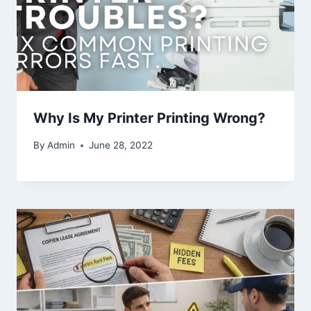
Why Is My Printer Printing Wrong?
By
Admin
June 28, 2022