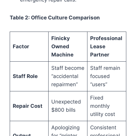
Table 2: Office Culture Comparison
Finicky
Professional
Factor
Owned
Lease
Machine
Partner
Staff become
Staff remain
Staff Role
“accidental
focused
repairmen”
“users”
Fixed
Unexpected
Repair Cost
monthly
$800 bills
utility cost
Apologizing
Consistent
Output
for “printer
professional