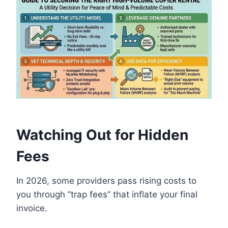
Watching Out for Hidden
Fees
In 2026, some providers pass rising costs to
you through “trap fees” that inflate your final
invoice.