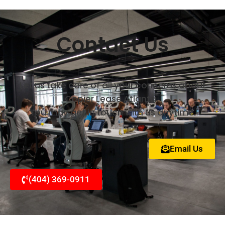
Contact Us
Let us take care of all your concerns about
Copier Lease Atlanta.
You may get in touch with us anytime.
Email Us
(404) 369-0911