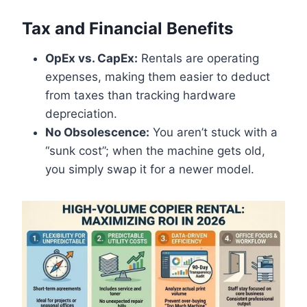
Tax and Financial Benefits
OpEx vs. CapEx:
Rentals are operating
expenses, making them easier to deduct
from taxes than tracking hardware
depreciation.
No Obsolescence:
You aren’t stuck with a
“sunk cost”; when the machine gets old,
you simply swap it for a newer model.