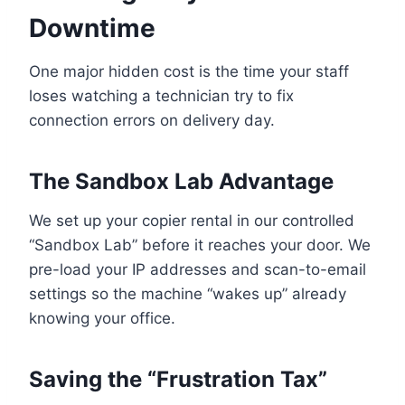
Downtime
One major hidden cost is the time your staff
loses watching a technician try to fix
connection errors on delivery day.
The Sandbox Lab Advantage
We set up your copier rental in our controlled
“Sandbox Lab” before it reaches your door. We
pre-load your IP addresses and scan-to-email
settings so the machine “wakes up” already
knowing your office.
Saving the “Frustration Tax”