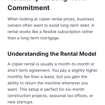
Commitment
When looking at copier rental prices, business
owners often want to avoid long-term debt. A
rental works like a flexible subscription rather
than a long-term mortgage.
Understanding the Rental Model
A copier rental is usually a month-to-month or
short-term agreement. You pay a slightly higher
monthly fee than a lease, but you gain the
ability to return the machine whenever you
want. This setup is perfect for six-month
construction projects, seasonal tax offices, or
new startups.