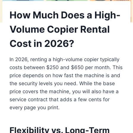
How Much Does a High-
Volume Copier Rental
Cost in 2026?
In 2026, renting a high-volume copier typically
costs between $250 and $650 per month. This
price depends on how fast the machine is and
the security levels you need. While the base
price covers the machine, you will also have a
service contract that adds a few cents for
every page you print.
Flexibility vs. Long-Term