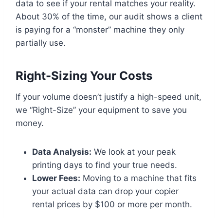
data to see if your rental matches your reality.
About 30% of the time, our audit shows a client
is paying for a “monster” machine they only
partially use.
Right-Sizing Your Costs
If your volume doesn’t justify a high-speed unit,
we “Right-Size” your equipment to save you
money.
Data Analysis:
We look at your peak
printing days to find your true needs.
Lower Fees:
Moving to a machine that fits
your actual data can drop your copier
rental prices by $100 or more per month.