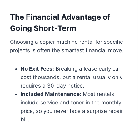
The Financial Advantage of
Going Short-Term
Choosing a copier machine rental for specific
projects is often the smartest financial move.
No Exit Fees:
Breaking a lease early can
cost thousands, but a rental usually only
requires a 30-day notice.
Included Maintenance:
Most rentals
include service and toner in the monthly
price, so you never face a surprise repair
bill.