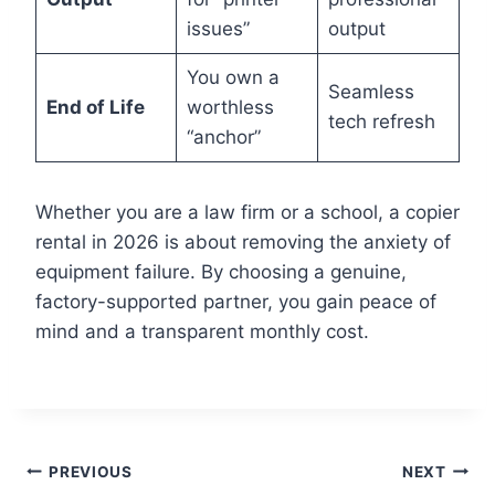
issues”
output
You own a
Seamless
End of Life
worthless
tech refresh
“anchor”
Whether you are a law firm or a school, a copier
rental in 2026 is about removing the anxiety of
equipment failure. By choosing a genuine,
factory-supported partner, you gain peace of
mind and a transparent monthly cost.
PREVIOUS
NEXT