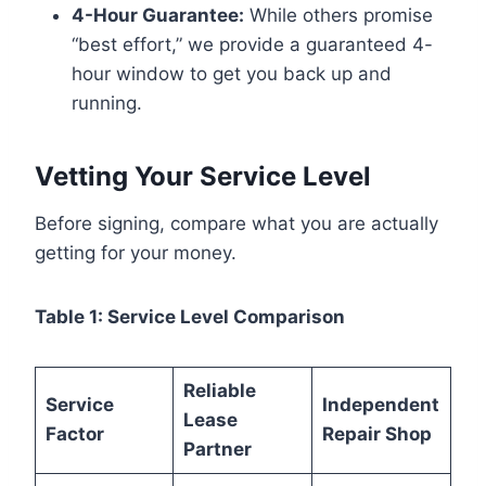
4-Hour Guarantee:
While others promise
“best effort,” we provide a guaranteed 4-
hour window to get you back up and
running.
Vetting Your Service Level
Before signing, compare what you are actually
getting for your money.
Table 1: Service Level Comparison
Reliable
Service
Independent
Lease
Factor
Repair Shop
Partner