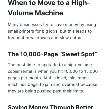
When to Move to a High-
Volume Machine
Many businesses try to save money by using
small printers for big jobs, but this leads to
frequent breakdowns and slow output.
The 10,000-Page “Sweet Spot”
The best time to upgrade to a high-volume
copier rental is when you hit 10,000 to 15,000
pages per month. At this level, mid-range
machines begin to jam and overheat because
they are being pushed past their limits.
Saving Money Through Better