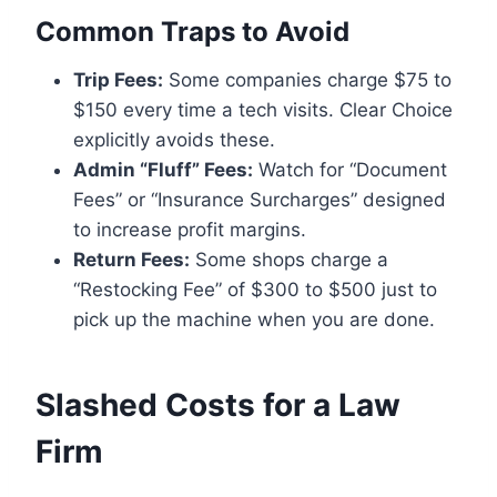
Common Traps to Avoid
Trip Fees:
Some companies charge $75 to
$150 every time a tech visits. Clear Choice
explicitly avoids these.
Admin “Fluff” Fees:
Watch for “Document
Fees” or “Insurance Surcharges” designed
to increase profit margins.
Return Fees:
Some shops charge a
“Restocking Fee” of $300 to $500 just to
pick up the machine when you are done.
Slashed Costs for a Law
Firm