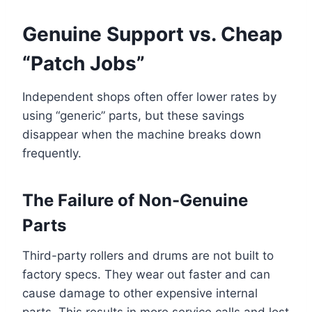
Genuine Support vs. Cheap
“Patch Jobs”
Independent shops often offer lower rates by
using “generic” parts, but these savings
disappear when the machine breaks down
frequently.
The Failure of Non-Genuine
Parts
Third-party rollers and drums are not built to
factory specs. They wear out faster and can
cause damage to other expensive internal
parts. This results in more service calls and lost