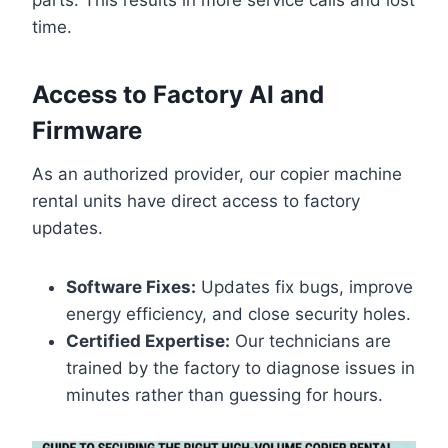
time.
Access to Factory AI and
Firmware
As an authorized provider, our copier machine
rental units have direct access to factory
updates.
Software Fixes:
Updates fix bugs, improve
energy efficiency, and close security holes.
Certified Expertise:
Our technicians are
trained by the factory to diagnose issues in
minutes rather than guessing for hours.