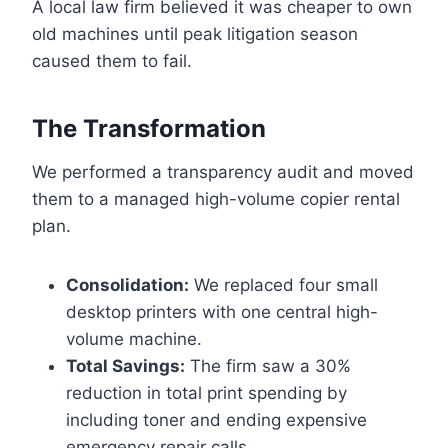
A local law firm believed it was cheaper to own
old machines until peak litigation season
caused them to fail.
The Transformation
We performed a transparency audit and moved
them to a managed high-volume copier rental
plan.
Consolidation:
We replaced four small
desktop printers with one central high-
volume machine.
Total Savings:
The firm saw a 30%
reduction in total print spending by
including toner and ending expensive
emergency repair calls.