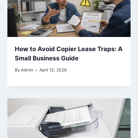
How to Avoid Copier Lease Traps: A
Small Business Guide
By
Admin
April 13, 2026