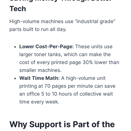
Tech
High-volume machines use “industrial grade”
parts built to run all day.
Lower Cost-Per-Page:
These units use
larger toner tanks, which can make the
cost of every printed page 30% lower than
smaller machines.
Wait Time Math:
A high-volume unit
printing at 70 pages per minute can save
an office 5 to 10 hours of collective wait
time every week.
Why Support is Part of the