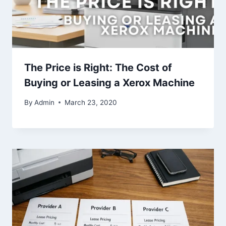
The Price is Right: The Cost of
Buying or Leasing a Xerox Machine
By
Admin
March 23, 2020