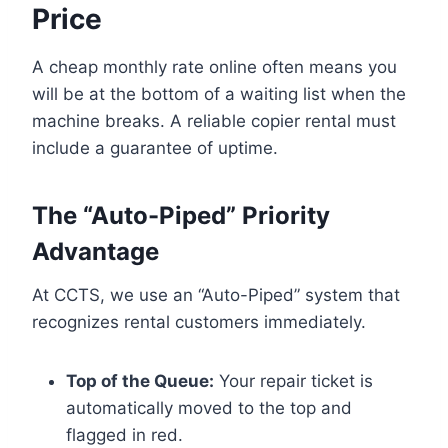
Price
A cheap monthly rate online often means you
will be at the bottom of a waiting list when the
machine breaks. A reliable copier rental must
include a guarantee of uptime.
The “Auto-Piped” Priority
Advantage
At CCTS, we use an “Auto-Piped” system that
recognizes rental customers immediately.
Top of the Queue:
Your repair ticket is
automatically moved to the top and
flagged in red.