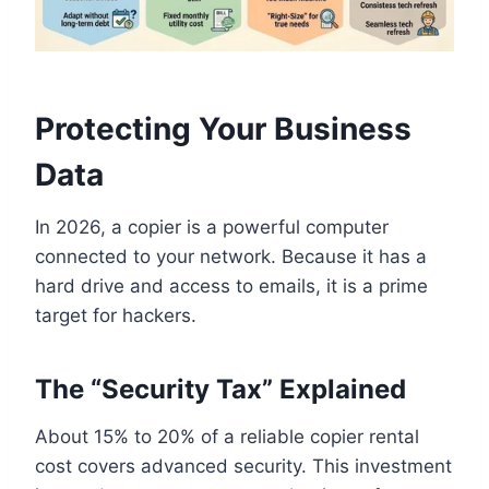
Protecting Your Business
Data
In 2026, a copier is a powerful computer
connected to your network. Because it has a
hard drive and access to emails, it is a prime
target for hackers.
The “Security Tax” Explained
About 15% to 20% of a reliable copier rental
cost covers advanced security. This investment