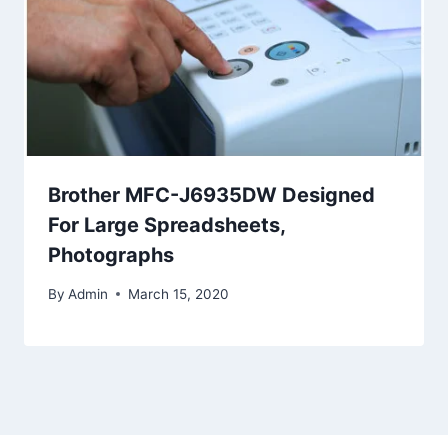
Brother MFC-J6935DW Designed
For Large Spreadsheets,
Photographs
By
Admin
March 15, 2020