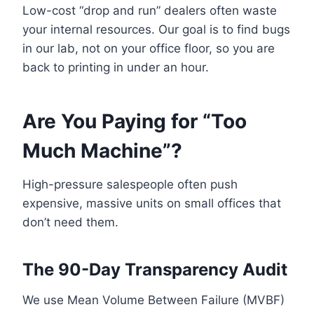
Low-cost “drop and run” dealers often waste
your internal resources. Our goal is to find bugs
in our lab, not on your office floor, so you are
back to printing in under an hour.
Are You Paying for “Too
Much Machine”?
High-pressure salespeople often push
expensive, massive units on small offices that
don’t need them.
The 90-Day Transparency Audit
We use Mean Volume Between Failure (MVBF)