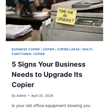
BUSINESS COPIER
|
COPIER
|
COPIER LEASE
|
MULTI-
FUNCTIONAL COPIER
5 Signs Your Business
Needs to Upgrade Its
Copier
By
Admin
April 20, 2026
Is your old office equipment slowing you