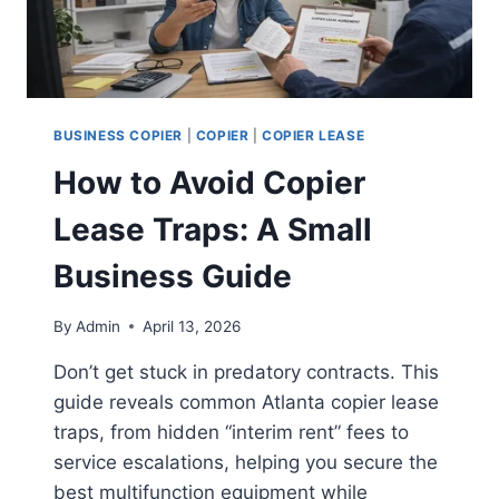
BUSINESS COPIER
|
COPIER
|
COPIER LEASE
How to Avoid Copier
Lease Traps: A Small
Business Guide
By
Admin
April 13, 2026
Don’t get stuck in predatory contracts. This
guide reveals common Atlanta copier lease
traps, from hidden “interim rent” fees to
service escalations, helping you secure the
best multifunction equipment while