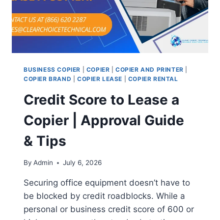
BUSINESS COPIER
|
COPIER
|
COPIER AND PRINTER
|
COPIER BRAND
|
COPIER LEASE
|
COPIER RENTAL
Credit Score to Lease a
Copier | Approval Guide
& Tips
By
Admin
July 6, 2026
Securing office equipment doesn’t have to
be blocked by credit roadblocks. While a
personal or business credit score of 600 or