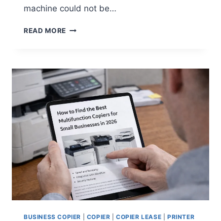
machine could not be…
READ MORE
BUSINESS COPIER
|
COPIER
|
COPIER LEASE
|
PRINTER