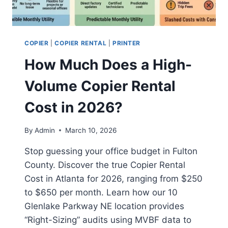
COPIER
|
COPIER RENTAL
|
PRINTER
How Much Does a High-
Volume Copier Rental
Cost in 2026?
By
Admin
March 10, 2026
Stop guessing your office budget in Fulton
County. Discover the true Copier Rental
Cost in Atlanta for 2026, ranging from $250
to $650 per month. Learn how our 10
Glenlake Parkway NE location provides
“Right-Sizing” audits using MVBF data to