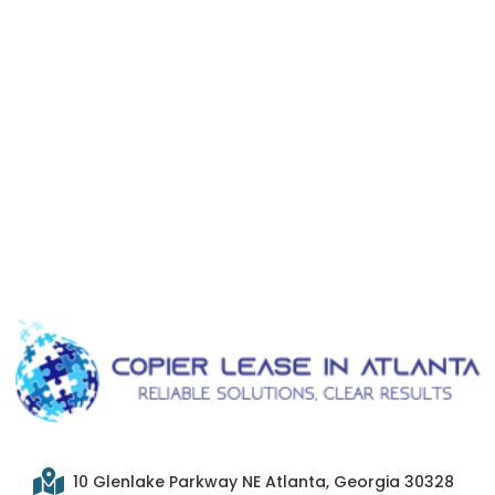
10 Glenlake Parkway NE Atlanta, Georgia 30328