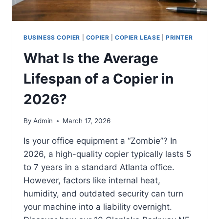
BUSINESS COPIER
|
COPIER
|
COPIER LEASE
|
PRINTER
What Is the Average
Lifespan of a Copier in
2026?
By
Admin
March 17, 2026
Is your office equipment a “Zombie”? In
2026, a high-quality copier typically lasts 5
to 7 years in a standard Atlanta office.
However, factors like internal heat,
humidity, and outdated security can turn
your machine into a liability overnight.