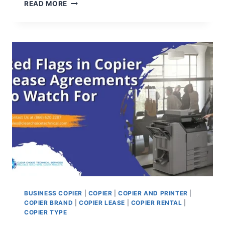
READ MORE
BUSINESS COPIER
|
COPIER
|
COPIER AND PRINTER
|
COPIER BRAND
|
COPIER LEASE
|
COPIER RENTAL
|
COPIER TYPE