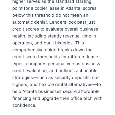
higher serves as the standard starting
point for a copier lease in Atlanta, scores
below this threshold do not mean an
automatic denial. Lenders look past just
credit scores to evaluate overall business
health, including steady revenue, time in
operation, and bank histories. This
comprehensive guide breaks down the
credit score thresholds for different lease
types, compares personal versus business
credit evaluation, and outlines actionable
strategies—such as security deposits, co-
signers, and flexible rental alternatives—to
help Atlanta businesses secure affordable
financing and upgrade their office tech with
confidence.