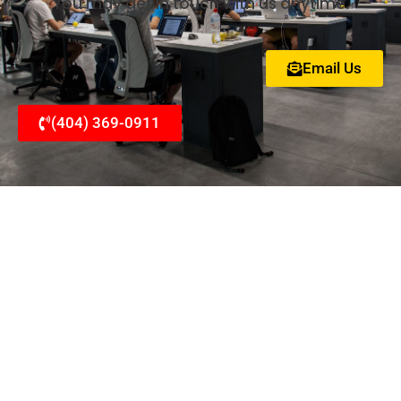
You may get in touch with us anytime.
Email Us
(404) 369-0911