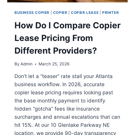
BUSINESS COPIER
|
COPIER
|
COPIER LEASE
|
PRINTER
How Do I Compare Copier
Lease Pricing From
Different Providers?
By
Admin
March 25, 2026
Don’t let a “teaser” rate stall your Atlanta
business workflow. In 2026, accurate
copier lease pricing requires looking past
the base monthly payment to identify
hidden “gotcha” fees like insurance
surcharges and annual escalations that can
hit 15%. At our 10 Glenlake Parkway NE
location, we provide 90-day transparency