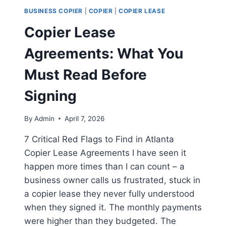
BUSINESS COPIER
|
COPIER
|
COPIER LEASE
Copier Lease
Agreements: What You
Must Read Before
Signing
By
Admin
April 7, 2026
7 Critical Red Flags to Find in Atlanta
Copier Lease Agreements I have seen it
happen more times than I can count – a
business owner calls us frustrated, stuck in
a copier lease they never fully understood
when they signed it. The monthly payments
were higher than they budgeted. The