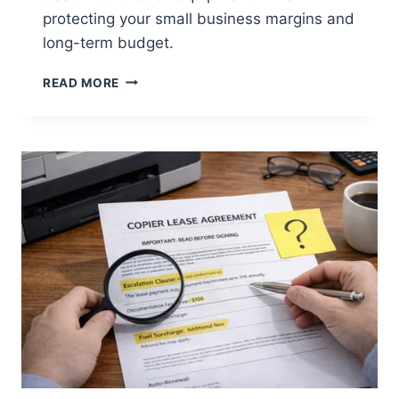
protecting your small business margins and
long-term budget.
READ MORE