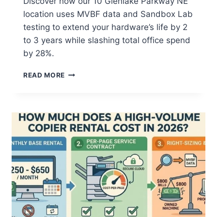
Discover how our 10 Glenlake Parkway NE
location uses MVBF data and Sandbox Lab
testing to extend your hardware’s life by 2
to 3 years while slashing total office spend
by 28%.
READ MORE