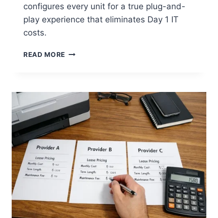
configures every unit for a true plug-and-
play experience that eliminates Day 1 IT
costs.
READ MORE