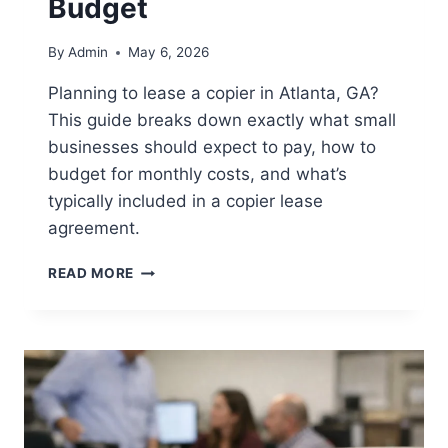
Budget
By
Admin
May 6, 2026
Planning to lease a copier in Atlanta, GA?
This guide breaks down exactly what small
businesses should expect to pay, how to
budget for monthly costs, and what’s
typically included in a copier lease
agreement.
READ MORE