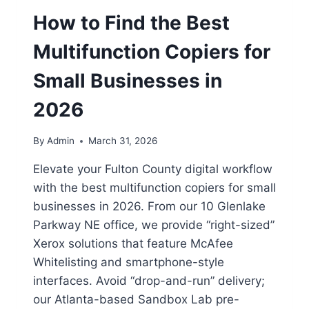
How to Find the Best
Multifunction Copiers for
Small Businesses in
2026
By
Admin
March 31, 2026
Elevate your Fulton County digital workflow
with the best multifunction copiers for small
businesses in 2026. From our 10 Glenlake
Parkway NE office, we provide “right-sized”
Xerox solutions that feature McAfee
Whitelisting and smartphone-style
interfaces. Avoid “drop-and-run” delivery;
our Atlanta-based Sandbox Lab pre-