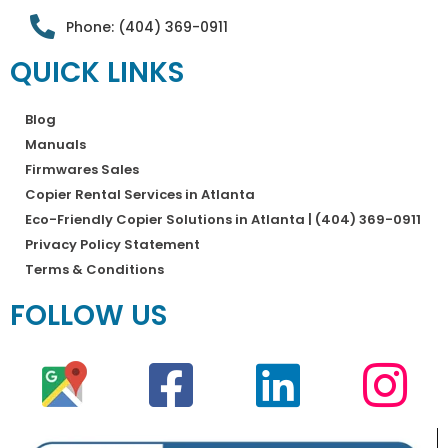
Phone: (404) 369-0911
QUICK LINKS
Blog
Manuals
Firmwares Sales
Copier Rental Services in Atlanta
Eco-Friendly Copier Solutions in Atlanta | (404) 369-0911
Privacy Policy Statement
Terms & Conditions
FOLLOW US