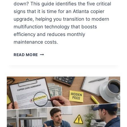
down? This guide identifies the five critical
signs that it is time for an Atlanta copier
upgrade, helping you transition to modern
multifunction technology that boosts
efficiency and reduces monthly
maintenance costs.
READ MORE