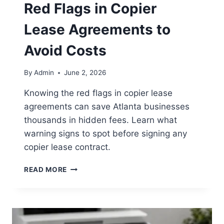
Red Flags in Copier
Lease Agreements to
Avoid Costs
By
Admin
June 2, 2026
Knowing the red flags in copier lease
agreements can save Atlanta businesses
thousands in hidden fees. Learn what
warning signs to spot before signing any
copier lease contract.
READ MORE