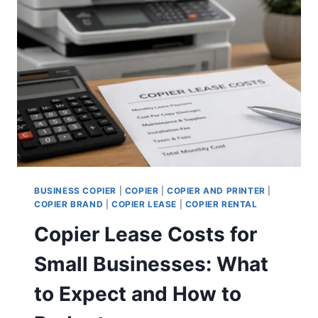
BUSINESS COPIER
|
COPIER
|
COPIER AND PRINTER
|
COPIER BRAND
|
COPIER LEASE
|
COPIER RENTAL
Copier Lease Costs for
Small Businesses: What
to Expect and How to