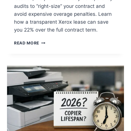
audits to “right-size” your contract and
avoid expensive overage penalties. Learn
how a transparent Xerox lease can save
you 22% over the full contract term.
READ MORE