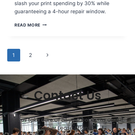
slash your print spending by 30% while
guaranteeing a 4-hour repair window.
READ MORE
1
2
Contact Us
Let us take care of all your concerns about
Copier Lease Atlanta.