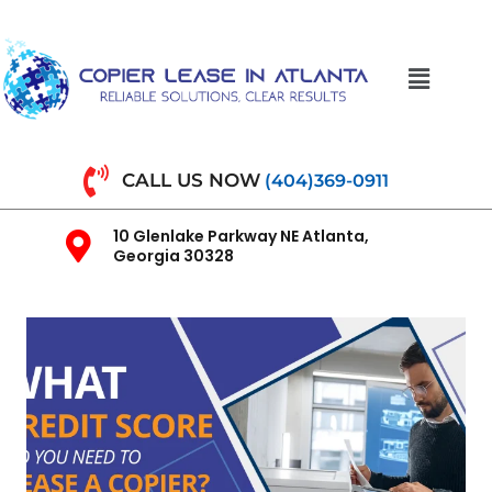
CALL US NOW
(404)369-0911
10 Glenlake Parkway NE Atlanta,
Georgia 30328