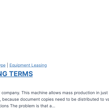
ype
|
Equipment Leasing
ING TERMS
y company. This machine allows mass production in just 
ities, because document copies need to be distributed to
ptions The problem is that a…