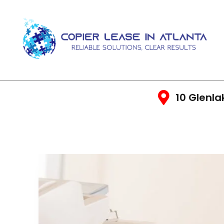
10 Glenla