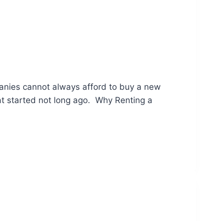
anies cannot always afford to buy a new
at started not long ago. Why Renting a