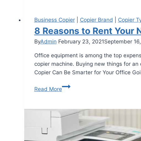
Business Copier
|
Copier Brand
|
Copier T
8 Reasons to Rent Your 
By
Admin
February 23, 2021
September 16
Office equipment is among the top expen
copier machine. Buying new things for an 
Copier Can Be Smarter for Your Office Go
Read More