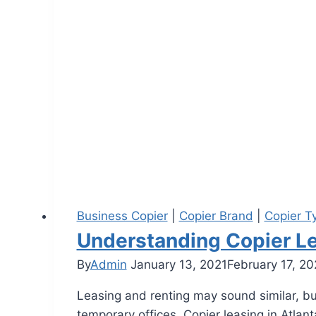
Business Copier
|
Copier Brand
|
Copier T
Understanding Copier Le
By
Admin
January 13, 2021
February 17, 2
Leasing and renting may sound similar, but 
temporary offices. Copier leasing in Atla