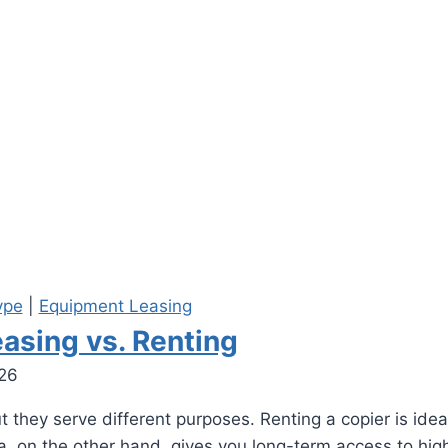
ype
|
Equipment Leasing
asing vs. Renting
026
they serve different purposes. Renting a copier is ideal 
nta, on the other hand, gives you long-term access to h