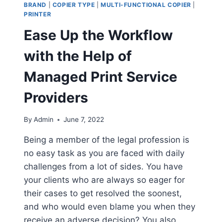
BRAND
|
COPIER TYPE
|
MULTI-FUNCTIONAL COPIER
|
PRINTER
Ease Up the Workflow
with the Help of
Managed Print Service
Providers
By
Admin
June 7, 2022
Being a member of the legal profession is
no easy task as you are faced with daily
challenges from a lot of sides. You have
your clients who are always so eager for
their cases to get resolved the soonest,
and who would even blame you when they
receive an adverse decision? You also