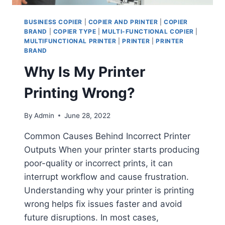
BUSINESS COPIER
|
COPIER AND PRINTER
|
COPIER
BRAND
|
COPIER TYPE
|
MULTI-FUNCTIONAL COPIER
|
MULTIFUNCTIONAL PRINTER
|
PRINTER
|
PRINTER
BRAND
Why Is My Printer
Printing Wrong?
By
Admin
June 28, 2022
Common Causes Behind Incorrect Printer
Outputs When your printer starts producing
poor-quality or incorrect prints, it can
interrupt workflow and cause frustration.
Understanding why your printer is printing
wrong helps fix issues faster and avoid
future disruptions. In most cases,