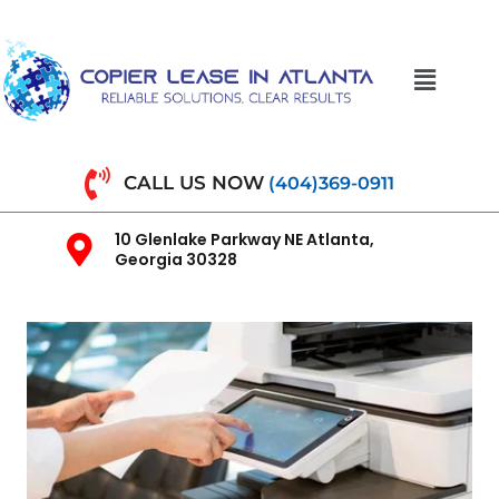
CALL US NOW
(404)369-0911
10 Glenlake Parkway NE Atlanta,
Georgia 30328