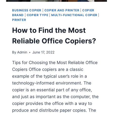
BUSINESS COPIER
|
COPIER AND PRINTER
|
COPIER
BRAND
|
COPIER TYPE
|
MULTI-FUNCTIONAL COPIER
|
PRINTER
How to Find the Most
Reliable Office Copiers?
By
Admin
June 17, 2022
Tips for Choosing the Most Reliable Office
Copiers Office copiers are a classic
example of the typical user’s role in a
technology-informed environment. The
copier is an essential part of any office,
and just as important as the computer, the
copier provides the office with a way to
produce and distribute paper copies. The