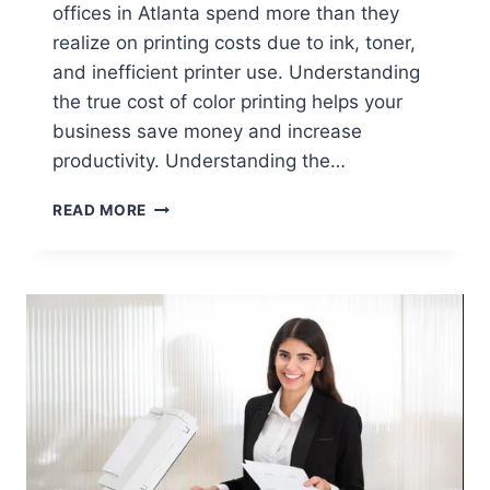
offices in Atlanta spend more than they
realize on printing costs due to ink, toner,
and inefficient printer use. Understanding
the true cost of color printing helps your
business save money and increase
productivity. Understanding the…
READ MORE