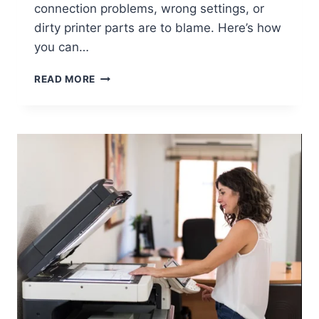
connection problems, wrong settings, or
dirty printer parts are to blame. Here’s how
you can…
READ MORE