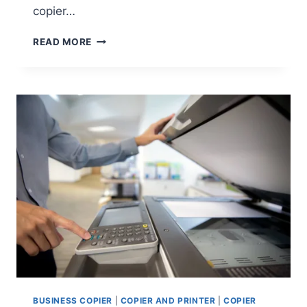
copier…
READ MORE
BUSINESS COPIER
|
COPIER AND PRINTER
|
COPIER