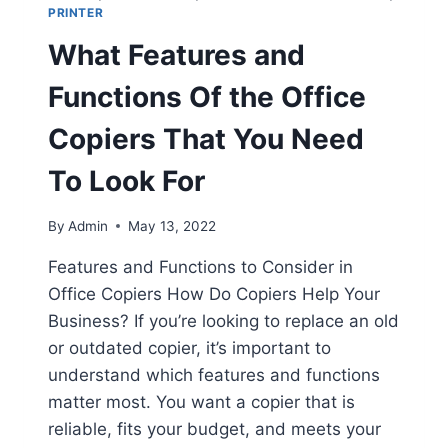
PRINTER
What Features and
Functions Of the Office
Copiers That You Need
To Look For
By
Admin
May 13, 2022
Features and Functions to Consider in
Office Copiers How Do Copiers Help Your
Business? If you’re looking to replace an old
or outdated copier, it’s important to
understand which features and functions
matter most. You want a copier that is
reliable, fits your budget, and meets your