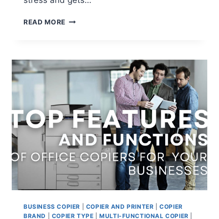
stress and gets…
READ MORE
BUSINESS COPIER
|
COPIER AND PRINTER
|
COPIER
BRAND
|
COPIER TYPE
|
MULTI-FUNCTIONAL COPIER
|