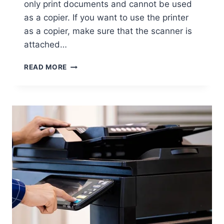
only print documents and cannot be used
as a copier. If you want to use the printer
as a copier, make sure that the scanner is
attached…
READ MORE