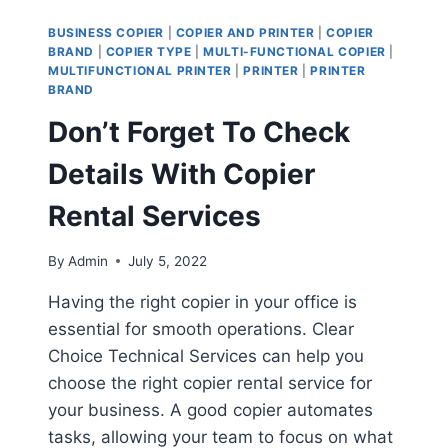
BUSINESS COPIER
|
COPIER AND PRINTER
|
COPIER
BRAND
|
COPIER TYPE
|
MULTI-FUNCTIONAL COPIER
|
MULTIFUNCTIONAL PRINTER
|
PRINTER
|
PRINTER
BRAND
Don’t Forget To Check
Details With Copier
Rental Services
By
Admin
July 5, 2022
Having the right copier in your office is
essential for smooth operations. Clear
Choice Technical Services can help you
choose the right copier rental service for
your business. A good copier automates
tasks, allowing your team to focus on what