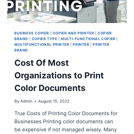
BUSINESS COPIER
|
COPIER AND PRINTER
|
COPIER
BRAND
|
COPIER TYPE
|
MULTI-FUNCTIONAL COPIER
|
MULTIFUNCTIONAL PRINTER
|
PRINTER
|
PRINTER
BRAND
Cost Of Most
Organizations to Print
Color Documents
By
Admin
August 15, 2022
True Costs of Printing Color Documents for
Businesses Printing color documents can
be expensive if not managed wisely. Many