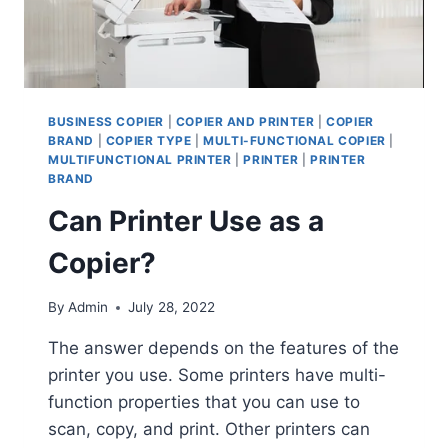
BUSINESS COPIER
|
COPIER AND PRINTER
|
COPIER
BRAND
|
COPIER TYPE
|
MULTI-FUNCTIONAL COPIER
|
MULTIFUNCTIONAL PRINTER
|
PRINTER
|
PRINTER
BRAND
Can Printer Use as a
Copier?
By
Admin
July 28, 2022
The answer depends on the features of the
printer you use. Some printers have multi-
function properties that you can use to
scan, copy, and print. Other printers can