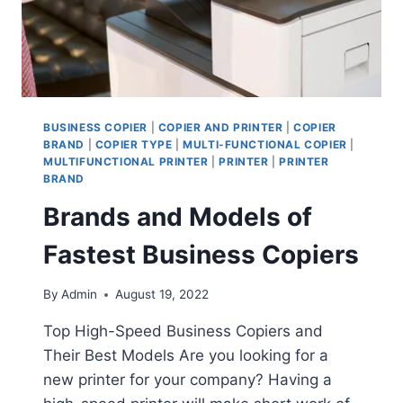
BUSINESS COPIER
|
COPIER AND PRINTER
|
COPIER
BRAND
|
COPIER TYPE
|
MULTI-FUNCTIONAL COPIER
|
MULTIFUNCTIONAL PRINTER
|
PRINTER
|
PRINTER
BRAND
Brands and Models of
Fastest Business Copiers
By
Admin
August 19, 2022
Top High-Speed Business Copiers and
Their Best Models Are you looking for a
new printer for your company? Having a