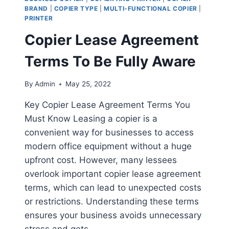
BRAND
|
COPIER TYPE
|
MULTI-FUNCTIONAL COPIER
|
PRINTER
Copier Lease Agreement
Terms To Be Fully Aware
By
Admin
May 25, 2022
Key Copier Lease Agreement Terms You
Must Know Leasing a copier is a
convenient way for businesses to access
modern office equipment without a huge
upfront cost. However, many lessees
overlook important copier lease agreement
terms, which can lead to unexpected costs
or restrictions. Understanding these terms
ensures your business avoids unnecessary