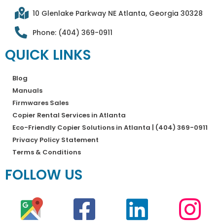
10 Glenlake Parkway NE Atlanta, Georgia 30328
Phone: (404) 369-0911
QUICK LINKS
Blog
Manuals
Firmwares Sales
Copier Rental Services in Atlanta
Eco-Friendly Copier Solutions in Atlanta | (404) 369-0911
Privacy Policy Statement
Terms & Conditions
FOLLOW US