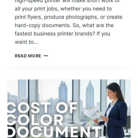
high-speed printer will make short work of
all your print jobs, whether you need to
print flyers, produce photographs, or create
hard-copy documents. So, what are the
fastest business printer brands? If you
want to…
READ MORE