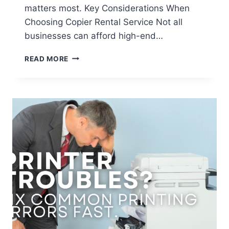
matters most. Key Considerations When
Choosing Copier Rental Service Not all
businesses can afford high-end…
READ MORE