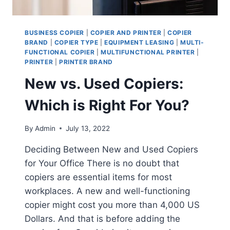
BUSINESS COPIER
|
COPIER AND PRINTER
|
COPIER
BRAND
|
COPIER TYPE
|
EQUIPMENT LEASING
|
MULTI-
FUNCTIONAL COPIER
|
MULTIFUNCTIONAL PRINTER
|
PRINTER
|
PRINTER BRAND
New vs. Used Copiers:
Which is Right For You?
By
Admin
July 13, 2022
Deciding Between New and Used Copiers
for Your Office There is no doubt that
copiers are essential items for most
workplaces. A new and well-functioning
copier might cost you more than 4,000 US
Dollars. And that is before adding the