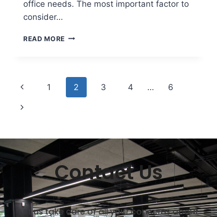
office needs. The most important factor to
consider…
READ MORE
1
2
3
4
…
6
Contact Us
Let us take care of all your concerns about