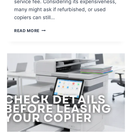
service fee. Considering its expensiveness,
many might ask if refurbished, or used
copiers can still…
READ MORE