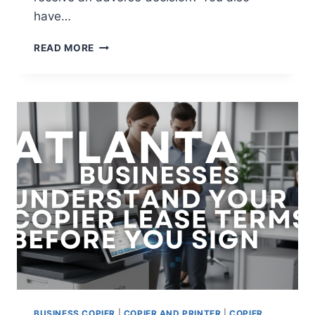
have…
READ MORE
BUSINESS COPIER
|
COPIER AND PRINTER
|
COPIER