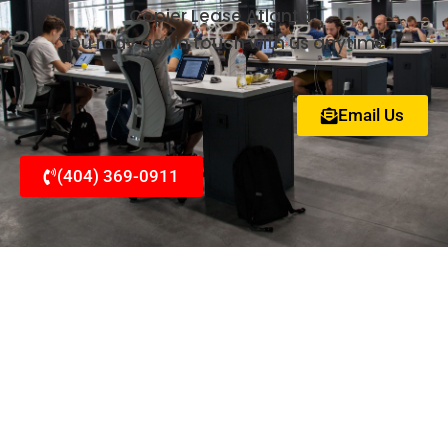
Copier Lease Atlanta.
You may get in touch with us anytime.
Email Us
(404) 369-0911